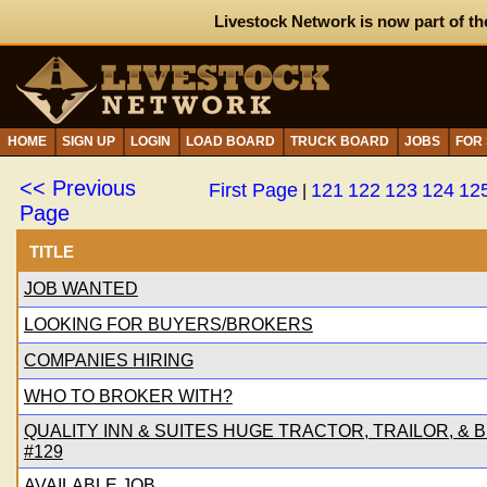
Livestock Network is now part of th
HOME
SIGN UP
LOGIN
LOAD BOARD
TRUCK BOARD
JOBS
FOR
<< Previous
First Page
121
122
123
124
12
|
Page
TITLE
JOB WANTED
LOOKING FOR BUYERS/BROKERS
COMPANIES HIRING
WHO TO BROKER WITH?
QUALITY INN & SUITES HUGE TRACTOR, TRAILOR, & B
#129
AVAILABLE JOB