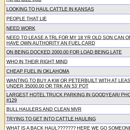
LOOKING TO HAUL CATTLE IN KANSAS
PEOPLE THAT LIE
NEED WORK
NEED TO LEASE A TRL FOR MY 18 YR OLD SON CAN O
HAVE OWN AUTHORITY AN FUEL CARD
ON BEING DOCKED 2000.00 FOR LOAD BEING LATE
WHO IN THEIR RIGHT MIND
CHEAP FUEL IN OKLAHOMA
WANTING TO BUY A KW OR PETERBUILT WITH AT LEAST
UNDER 35000.00 OR TRK AN 53' POT
LARGEST HOTEL TRUCK PARKING IN GOODYEAR/ PHO
#129
BULL HAULERS AND CLEAN MVR
TRYING TO GET INTO CATTLE HAULING
WHAT IS A BACK HAUL??????? HERE WE GO SOMEON