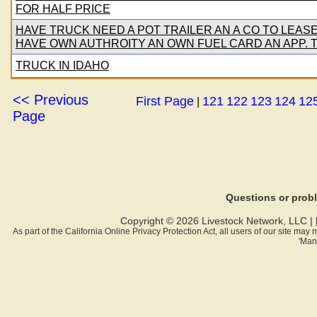
FOR HALF PRICE
HAVE TRUCK NEED A POT TRAILER AN A CO TO LEAS
HAVE OWN AUTHROITY AN OWN FUEL CARD AN APP. T
TRUCK IN IDAHO
<< Previous
First Page
121
122
123
124
12
|
Page
Questions or pro
Copyright © 2026 Livestock Network, LLC |
As part of the California Online Privacy Protection Act, all users of our site ma
'Man