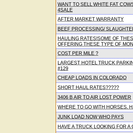
WANT TO SELL WHITE FAT COW
4SALE
AFTER MARKET WARRANTY
BEEF PROCESSING/ SLAUGHTE
HAULING RATES!SOME OF THE
OFFERING THESE TYPE OF MONE
COST PER MILE ?
LARGEST HOTEL TRUCK PARKING
#129
CHEAP LOADS IN COLORADO
SHORT HAUL RATES?????
3406 B AIR TO AIR LOST POWER
WHERE TO GO WITH HORSES. H
JUNK LOAD NOW WHO PAYS
HAVE A TRUCK LOOKING FOR A