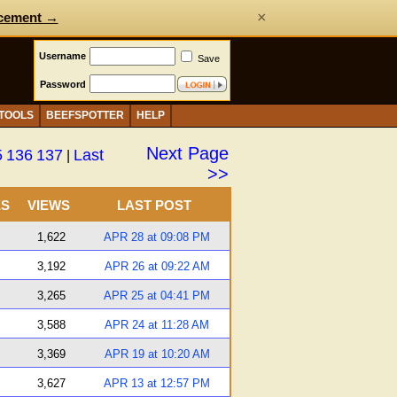
×
cement →
Username
Save
Password
 TOOLS
BEEFSPOTTER
HELP
Next Page
5
136
137
Last
|
>>
ES
VIEWS
LAST POST
1,622
APR 28 at 09:08 PM
3,192
APR 26 at 09:22 AM
3,265
APR 25 at 04:41 PM
3,588
APR 24 at 11:28 AM
3,369
APR 19 at 10:20 AM
3,627
APR 13 at 12:57 PM