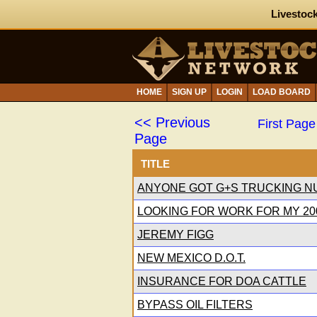
Livestock
HOME
SIGN UP
LOGIN
LOAD BOARD
<< Previous
First Page
Page
TITLE
ANYONE GOT G+S TRUCKING N
LOOKING FOR WORK FOR MY 200
JEREMY FIGG
NEW MEXICO D.O.T.
INSURANCE FOR DOA CATTLE
BYPASS OIL FILTERS