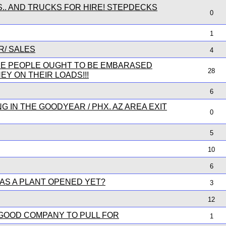
S.. AND TRUCKS FOR HIRE! STEPDECKS
0
1
R/ SALES
4
SE PEOPLE OUGHT TO BE EMBARASED
28
Y ON THEIR LOADS!!!
6
 IN THE GOODYEAR / PHX. AZ AREA EXIT
0
5
10
6
AS A PLANT OPENED YET?
3
12
 GOOD COMPANY TO PULL FOR
1