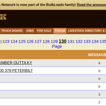
 Network is now part of the BulkLoads family!
Read the announ
TRUCK BOARD
JOBS
FOR SALE
FORUM
LIVESTOCK DIRECTORY &
130
123
124
125
126
127
128
129
131
132
133
134
13
|
Page
MESSAG
UMBER OUTTA KY
4
0 379 PETERBILT
0
0
0
3
2