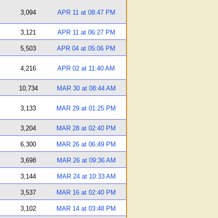
3,094
APR 11 at 08:47 PM
3,121
APR 11 at 06:27 PM
5,503
APR 04 at 05:06 PM
4,216
APR 02 at 11:40 AM
10,734
MAR 30 at 08:44 AM
3,133
MAR 29 at 01:25 PM
3,204
MAR 28 at 02:40 PM
6,300
MAR 26 at 06:49 PM
3,698
MAR 26 at 09:36 AM
3,144
MAR 24 at 10:33 AM
3,537
MAR 16 at 02:40 PM
3,102
MAR 14 at 03:48 PM