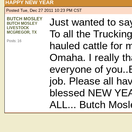
HAPPY NEW YEAR
Posted Tue, Dec 27 2011 10:23 PM CST
BUTCH MOSLEY
Just wanted to sa
BUTCH MOSLEY
LIVESTOCK
To all the Truckin
MCGREGOR, TX
Posts: 16
hauled cattle for 
Omaha. I really t
everyone of you..
job. Please all ha
blessed NEW YEA
ALL... Butch Mosl