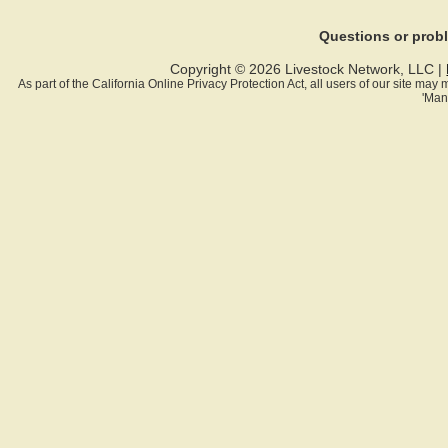
Questions or pro
Copyright © 2026 Livestock Network, LLC |
As part of the California Online Privacy Protection Act, all users of our site ma
'Man