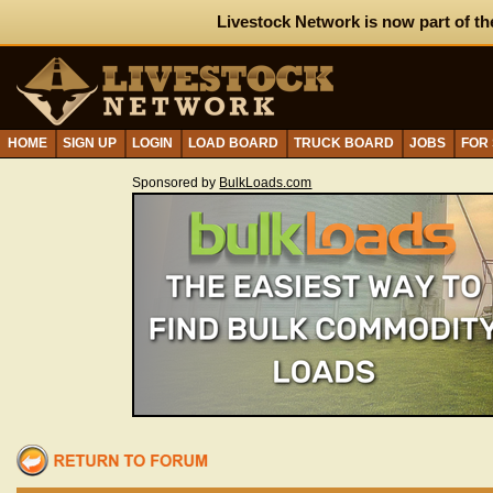
Livestock Network is now part of th
HOME
SIGN UP
LOGIN
LOAD BOARD
TRUCK BOARD
JOBS
FOR
Sponsored by
BulkLoads.com