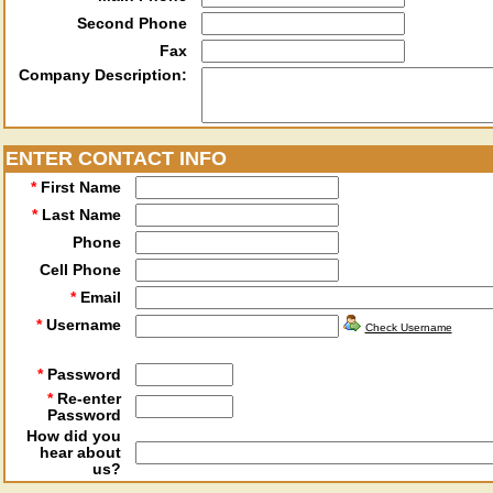
Second Phone
Fax
Company Description:
ENTER CONTACT INFO
*
First Name
*
Last Name
Phone
Cell Phone
*
Email
*
Username
Check Username
*
Password
*
Re-enter
Password
How did you
hear about
us?