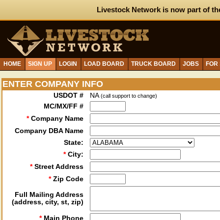
Livestock Network is now part of th
HOME
SIGN UP
LOGIN
LOAD BOARD
TRUCK BOARD
JOBS
FOR
ENTER COMPANY INFO
USDOT #
NA
(call support to change)
MC/MX/FF #
*
Company Name
Company DBA Name
State:
*
City:
*
Street Address
*
Zip Code
Full Mailing Address
(address, city, st, zip)
*
Main Phone