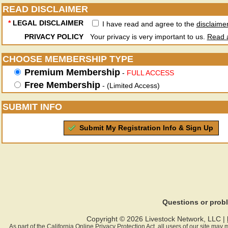
READ DISCLAIMER
*
LEGAL DISCLAIMER
I have read and agree to the
disclaime
PRIVACY POLICY
Your privacy is very important to us.
Read a
CHOOSE MEMBERSHIP TYPE
Premium Membership
-
FULL ACCESS
Free Membership
- (Limited Access)
SUBMIT INFO
Submit My Registration Info & Sign Up
Questions or pro
Copyright © 2026 Livestock Network, LLC |
As part of the California Online Privacy Protection Act, all users of our site ma