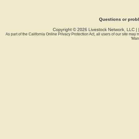
Questions or pro
Copyright © 2026 Livestock Network, LLC |
As part of the California Online Privacy Protection Act, all users of our site ma
'Man