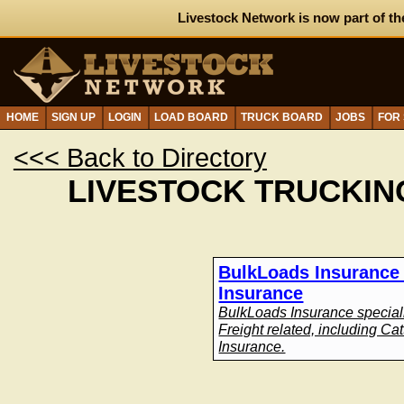
Livestock Network is now part of th
HOME
SIGN UP
LOGIN
LOAD BOARD
TRUCK BOARD
JOBS
FOR
<<< Back to Directory
LIVESTOCK TRUCKIN
BulkLoads Insurance 
Insurance
BulkLoads Insurance speciali
Freight related, including Ca
Insurance.