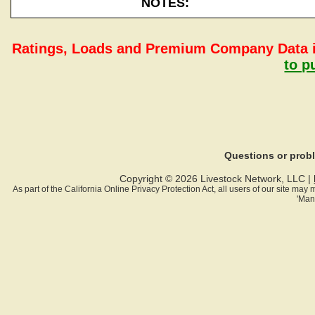
NOTES:
Ratings, Loads and Premium Company Data i
to p
Questions or pro
Copyright © 2026 Livestock Network, LLC |
As part of the California Online Privacy Protection Act, all users of our site ma
'Man