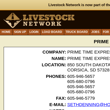
Livestock Network is now part of th
HOME
SIGN UP
LOGIN
LOAD BOARD
TRUCK BOARD
JOBS
FOR
PRIME
COMPANY:
PRIME TIME EXPRE
NAME:
PRIME TIME EXPRE
LOCATION:
850 SOUTH DAKOT
CORSICA, SD 57328
PHONES:
605-946-5657
605-680-0796
605-946-5657
605-680-0796
FAX:
605-946-5779
E-MAIL:
SETHDENNING@HO