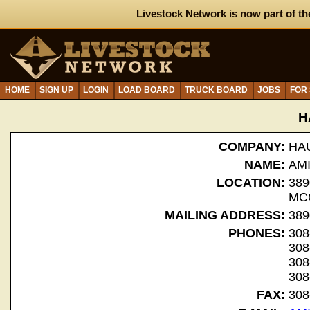
Livestock Network is now part of th
HOME
SIGN UP
LOGIN
LOAD BOARD
TRUCK BOARD
JOBS
FOR
H
COMPANY:
HA
NAME:
AM
LOCATION:
389
MC
MAILING ADDRESS:
389
PHONES:
308
308
308
308
FAX:
308