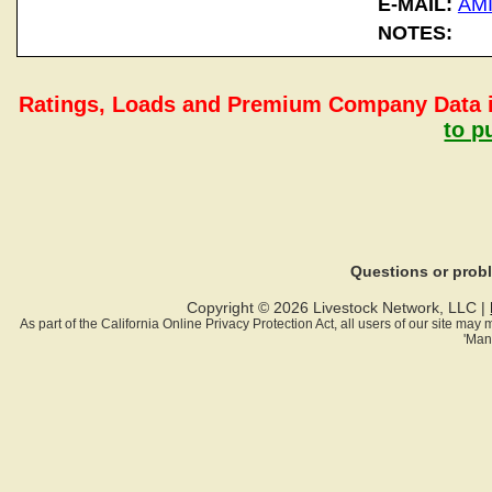
E-MAIL:
AM
NOTES:
Ratings, Loads and Premium Company Data i
to p
Questions or pro
Copyright © 2026 Livestock Network, LLC |
As part of the California Online Privacy Protection Act, all users of our site ma
'Man