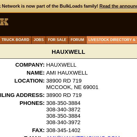
 Network is now part of the BulkLoads family!
Read the announ
TRUCK BOARD
JOBS
FOR SALE
FORUM
LIVESTOCK DIRECTORY &
HAUXWELL
COMPANY:
HAUXWELL
NAME:
AMI HAUXWELL
LOCATION:
38900 RD 719
MCCOOK, NE 69001
ILING ADDRESS:
38900 RD 719
PHONES:
308-350-3884
308-340-3872
308-350-3884
308-340-3972
FAX:
308-345-1402