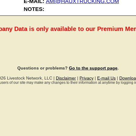
E-MAIL:
AMI@HAUXTRUCKING.COM
NOTES:
any Data is only available to our Premium M
Questions or problems?
Go to the support page
.
026 Livestock Network, LLC |
Disclaimer
|
Privacy
|
E-mail Us
|
Downloa
ll users of our site may make any changes to their information at anytime by logging