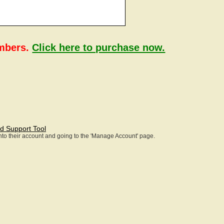
embers.
Click here to purchase now.
d Support Tool
 into their account and going to the 'Manage Account' page.