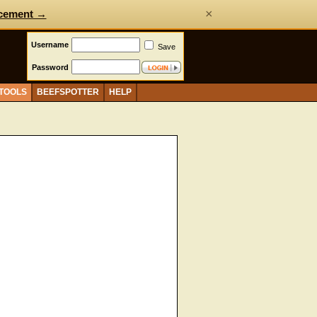
×
cement →
Username
Save
Password
 TOOLS
BEEFSPOTTER
HELP