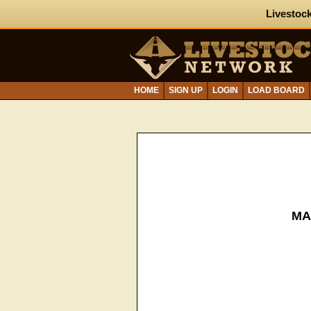
Livestock
HOME
SIGN UP
LOGIN
LOAD BOARD
MA