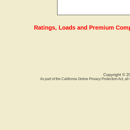
Ratings, Loads and Premium Comp
Copyright © 2
As part of the California Online Privacy Protection Act, a