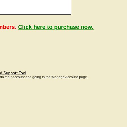
embers.
Click here to purchase now.
d Support Tool
 into their account and going to the 'Manage Account' page.