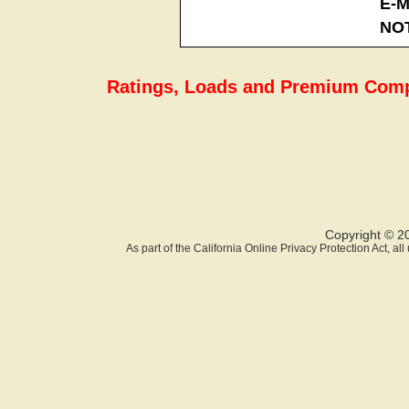
E-M
NO
Ratings, Loads and Premium Comp
Copyright © 2
As part of the California Online Privacy Protection Act, a