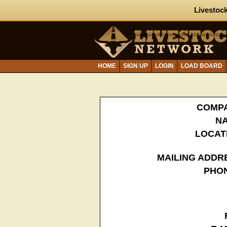
Livestock
HOME
SIGN UP
LOGIN
LOAD BOARD
COMPA
N
LOCAT
MAILING ADDR
PHO