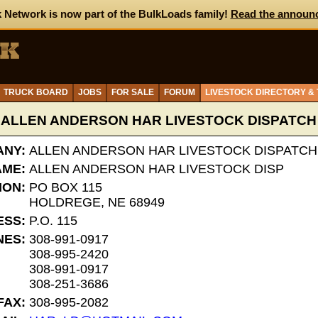
 Network is now part of the BulkLoads family!
Read the announ
TRUCK BOARD
JOBS
FOR SALE
FORUM
LIVESTOCK DIRECTORY &
ALLEN ANDERSON HAR LIVESTOCK DISPATCH
NY:
ALLEN ANDERSON HAR LIVESTOCK DISPATCH
AME:
ALLEN ANDERSON HAR LIVESTOCK DISP
ION:
PO BOX 115
HOLDREGE, NE 68949
ESS:
P.O. 115
NES:
308-991-0917
308-995-2420
308-991-0917
308-251-3686
FAX:
308-995-2082