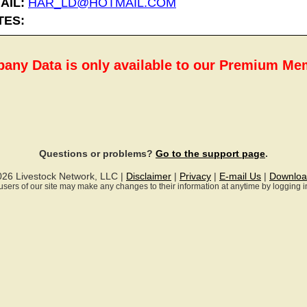
AIL:
HAR_LD@HOTMAIL.COM
TES:
any Data is only available to our Premium M
Questions or problems?
Go to the support page
.
026 Livestock Network, LLC |
Disclaimer
|
Privacy
|
E-mail Us
|
Downloa
ll users of our site may make any changes to their information at anytime by logging