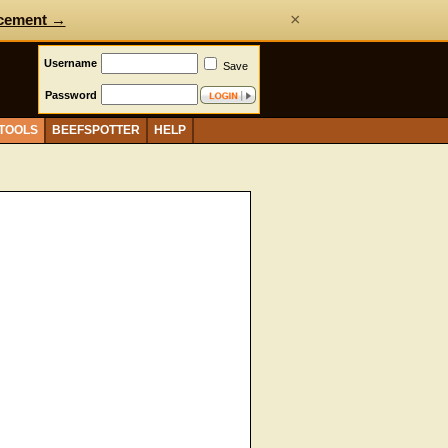
×
cement →
Username
Save
Password
 TOOLS
BEEFSPOTTER
HELP