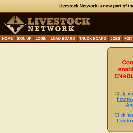
Livestock Network is now part of th
HOME
SIGN UP
LOGIN
LOAD BOARD
TRUCK BOARD
JOBS
FOR
Coo
enab
ENABL
Click her
how to 
An
Click her
how to 