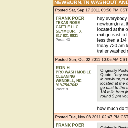
NEWBURN,TN WASHOUT AN
Posted Sat, Sep 17 2011 09:50 PM CST
FRANK POER
hey everybody 
TEXAS ROSE
newburn,tn at t
CATTLE LLC
located at the 
SEYMOUR, TX
exit go east to 
817-821-0931
less then a 1/
Posts: 43
friday 730 am t
trailer washed 
Posted Sun, Oct 02 2011 10:05 AM CST
RON H
Originally Po
PRO WASH MOBILE
Quote:
"hey ev
CLEANING
in newburn,tn a
WENDELL, NC
located at the 
919-754-7642
go east to the s
Posts: 9
1/4 mile from 
round 5 pm you 
how much do th
Posted Tue, Nov 08 2011 02:47 PM CS
FRANK POER
Originally Po