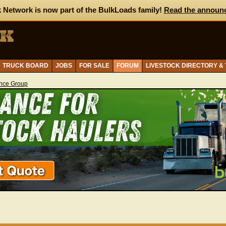
 Network is now part of the BulkLoads family!
Read the announ
TRUCK BOARD
JOBS
FOR SALE
FORUM
LIVESTOCK DIRECTORY &
ance Group