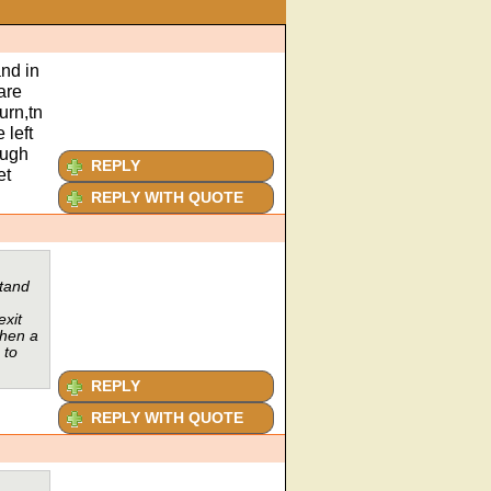
nd in
are
urn,tn
 left
ough
REPLY
et
REPLY WITH QUOTE
stand
exit
then a
 to
REPLY
REPLY WITH QUOTE