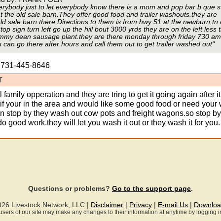
erybody just to let everybody know there is a mom and pop bar b que 
t the old sale barn.They offer good food and trailer washouts.they are
old sale barn there.Directions to them is from hwy 51 at the newburn,tn 
top sign turn left go up the hill bout 3000 yrds they are on the left less 
jimmy dean sausage plant.they are there monday through friday 730 am
can go there after hours and call them out to get trailer washed out"
s 731-445-8646
T
 family opperation and they are tring to get it going again after i
o if your in the area and would like some good food or need you
n stop by they wash out cow pots and freight wagons.so stop b
o good work.they will let you wash it out or they wash it for you.
Questions or problems?
Go to the support page
.
026 Livestock Network, LLC |
Disclaimer
|
Privacy
|
E-mail Us
|
Downloa
ll users of our site may make any changes to their information at anytime by logging