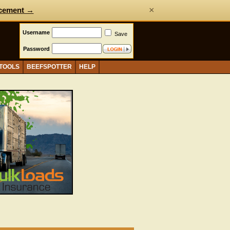
×
cement →
Username
Save
Password
 TOOLS
BEEFSPOTTER
HELP