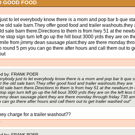
D GOOD FOOD
just to let everybody know there is a mom and pop bar b que sta
he old sale barn.They offer good food and trailer washouts.they 
old sale barn there.Directions to them is from hwy 51 at the newb
the stop sign turn left go up the hill bout 3000 yrds they are on the
4 mile from jimmy dean sausage plant.they are there monday thr
o round 5 pm you can go there after hours and call them out to g
out
sted by: FRANK POER
erybody just to let everybody know there is a mom and pop bar b que 
t the old sale barn.They offer good food and trailer washouts.they are
old sale barn there.Directions to them is from hwy 51 at the newburn,tn 
top sign turn left go up the hill bout 3000 yrds they are on the left less 
jimmy dean sausage plant.they are there monday through friday 730 am
can go there after hours and call them out to get trailer washed out"
ey charge for a trailer washout??
T
sted by: FRANK POER