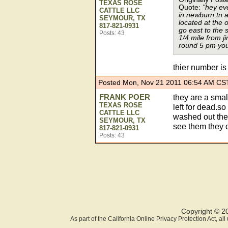
TEXAS ROSE
Quote:
"hey ev
CATTLE LLC
in newburn,tn a
SEYMOUR, TX
located at the 
817-821-0931
go east to the s
Posts: 43
1/4 mile from 
round 5 pm you 
thier number i
Posted Mon, Nov 21 2011 06:54 AM CS
FRANK POER
they are a small
TEXAS ROSE
left for dead.s
CATTLE LLC
washed out the
SEYMOUR, TX
see them they d
817-821-0931
Posts: 43
Copyright © 2
As part of the California Online Privacy Protection Act, a