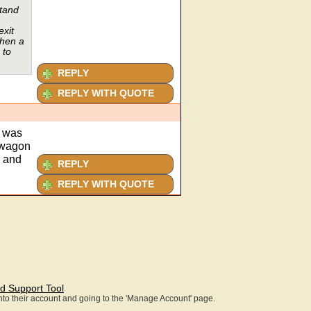
stand
exit
then a
 to
REPLY
REPLY WITH QUOTE
t was
r wagon
y and
REPLY
REPLY WITH QUOTE
d Support Tool
 into their account and going to the 'Manage Account' page.