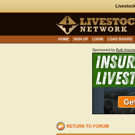
Livestock
HOME
SIGN UP
LOGIN
LOAD BOARD
Sponsored by
Bulk Insur