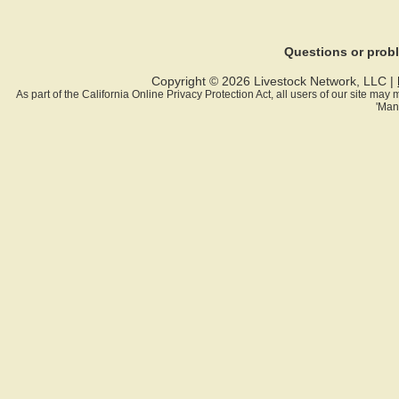
Questions or pro
Copyright © 2026 Livestock Network, LLC |
As part of the California Online Privacy Protection Act, all users of our site ma
'Man