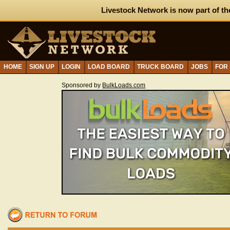
Livestock Network is now part of th
HOME
SIGN UP
LOGIN
LOAD BOARD
TRUCK BOARD
JOBS
FOR
Sponsored by
BulkLoads.com