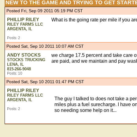
NEW TO THE GAME AND TRYING TO GET START
Posted Fri, Sep 09 2011 05:19 PM CST
PHILLIP RILEY
What is the going rate per mile if you 
RILEY FARMS LLC
ARGENTA, IL
Posts: 2
Posted Sat, Sep 10 2011 10:07 AM CST
ANDY STOCKS
we charge 17.5 percent and take care of 
STOCKS TRUCKING
are paid, and we maintain and pay washo
LENA, IL
815-266-9048
Posts: 10
Posted Sat, Sep 10 2011 01:47 PM CST
PHILLIP RILEY
RILEY FARMS LLC
The guy I talked to does not take a p
ARGENTA, IL
miles plus a fuel surecharge. I have on
Posts: 2
so needing some help on it...