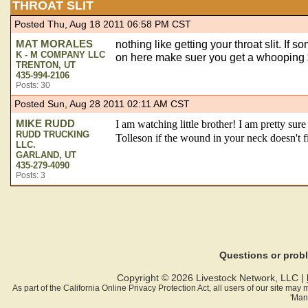
THROAT SLIT
Posted Thu, Aug 18 2011 06:58 PM CST
MAT MORALES
nothing like getting your throat slit. If 
K - M COMPANY LLC
on here make suer you get a whooping $3
TRENTON, UT
435-994-2106
Posts: 30
Posted Sun, Aug 28 2011 02:11 AM CST
MIKE RUDD
I am watching little brother! I am pretty sure
RUDD TRUCKING
Tolleson if the wound in your neck doesn't 
LLC.
GARLAND, UT
435-279-4090
Posts: 3
Questions or pro
Copyright © 2026 Livestock Network, LLC |
As part of the California Online Privacy Protection Act, all users of our site ma
'Man