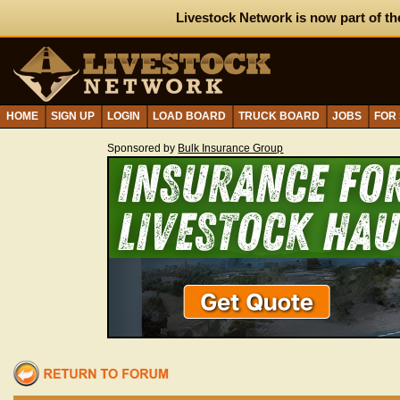
Livestock Network is now part of th
HOME
SIGN UP
LOGIN
LOAD BOARD
TRUCK BOARD
JOBS
FOR
Sponsored by
Bulk Insurance Group