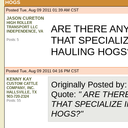
HOGS
Posted Tue, Aug 09 2011 01:39 AM CST
JASON CURETON
HIGH ROLLER
ARE THERE AN
TRANSPORT LLC
INDEPENDENCE, VA
THAT SPECIALIZ
Posts: 5
HAULING HOGS
Posted Tue, Aug 09 2011 04:16 PM CST
KENNY KAY
Originally Posted 
CUSTOM CATTLE
COMPANY, INC.
Quote:
" ARE THER
HALLSVILLE, TX
903-720-2324
Posts: 55
THAT SPECIALIZE 
HOGS?"