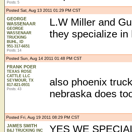
Posts: 5
Posted Sat, Aug 13 2011 01:29 PM CST
GEORGE
L.W Miller and Gu
WASSENAAR
GEORGE
they specialize in 
WASSENAAR
TRUCKING
BUHL, ID
951-317-6651
Posts: 14
Posted Sun, Aug 14 2011 01:48 PM CST
FRANK POER
TEXAS ROSE
CATTLE LLC
also phoenix truck
SEYMOUR, TX
817-821-0931
Posts: 43
nebraska does to
Posted Fri, Aug 19 2011 08:29 PM CST
JAMES SMITH
YES WE SPECIAL
B&J TRUCKING INC