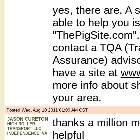
yes, there are. A s
able to help you is
"ThePigSite.com"
contact a TQA (Tr
Assurance) adviso
have a site at
www
more info about s
your area.
Posted Wed, Aug 10 2011 01:09 AM CST
JASON CURETON
thanks a million ma
HIGH ROLLER
TRANSPORT LLC
helpful
INDEPENDENCE, VA