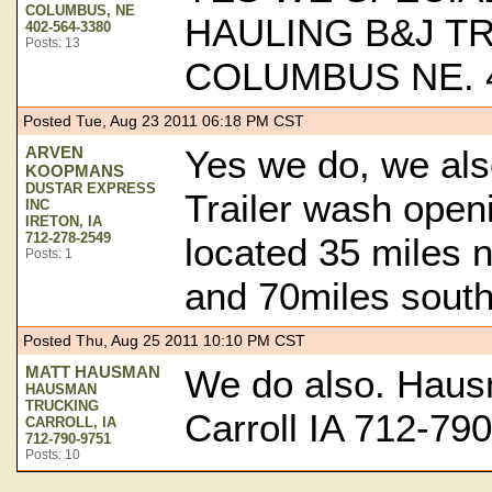
COLUMBUS, NE
HAULING B&J T
402-564-3380
Posts: 13
COLUMBUS NE. 4
Posted Tue, Aug 23 2011 06:18 PM CST
ARVEN
Yes we do, we als
KOOPMANS
DUSTAR EXPRESS
Trailer wash open
INC
IRETON, IA
712-278-2549
located 35 miles n
Posts: 1
and 70miles south
Posted Thu, Aug 25 2011 10:10 PM CST
MATT HAUSMAN
We do also. Haus
HAUSMAN
TRUCKING
Carroll IA 712-79
CARROLL, IA
712-790-9751
Posts: 10