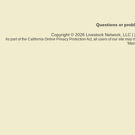
Questions or pro
Copyright © 2026 Livestock Network, LLC |
As part of the California Online Privacy Protection Act, all users of our site ma
'Man