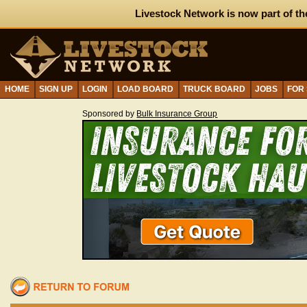
Livestock Network is now part of th
HOME
SIGN UP
LOGIN
LOAD BOARD
TRUCK BOARD
JOBS
FOR
Sponsored by
Bulk Insurance Group