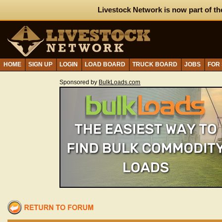
Livestock Network is now part of th
HOME
SIGN UP
LOGIN
LOAD BOARD
TRUCK BOARD
JOBS
FOR
Sponsored by
BulkLoads.com