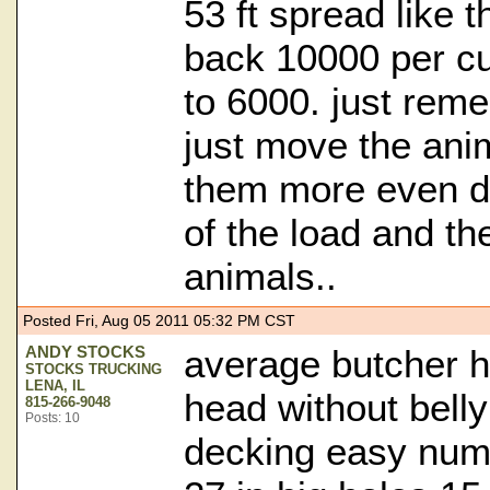
53 ft spread like th
back 10000 per cu
to 6000. just rem
just move the ani
them more even d
of the load and the
animals..
Posted Fri, Aug 05 2011 05:32 PM CST
ANDY STOCKS
average butcher h
STOCKS TRUCKING
LENA, IL
head without belly
815-266-9048
Posts: 10
decking easy num