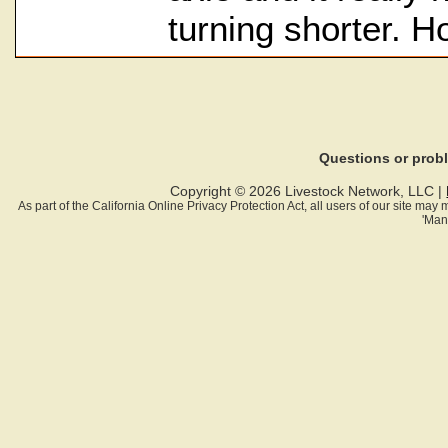
turning shorter. H
Questions or pro
Copyright © 2026 Livestock Network, LLC |
As part of the California Online Privacy Protection Act, all users of our site ma
'Man