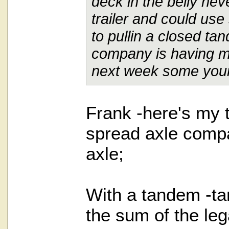
deck in the belly nev
trailer and could us
to pullin a closed ta
company is having me 
next week some your
Frank -here's my 
spread axle comp
axle;
With a tandem -ta
the sum of the leg