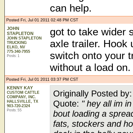
can help.
Posted Fri, Jul 01 2011 02:48 PM CST
JOHN
got to take wider 
STAPLETON
JOHN STAPLETON
axle trailer. Hook
TRUCKING
ELKO, NV
775-340-7955
switch onto your t
Posts: 1
without a load on.
Posted Fri, Jul 01 2011 03:37 PM CST
KENNY KAY
Originally Posted 
CUSTOM CATTLE
COMPANY, INC.
Quote:
" hey all im 
HALLSVILLE, TX
903-720-2324
Posts: 55
bout loading a spread 
fats, stockers and ho