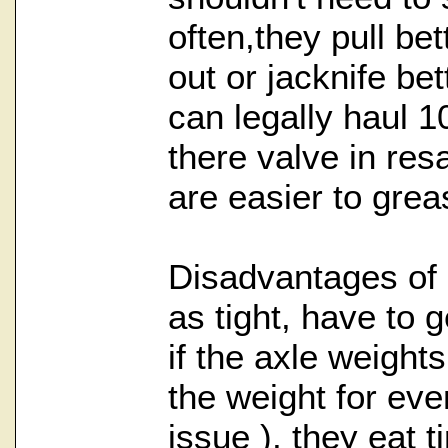
often,they pull bet
out or jacknife bet
can legally haul 1
there valve in res
are easier to grea
Disadvantages of a
as tight, have to 
if the axle weights
the weight for even
issue ), they eat t