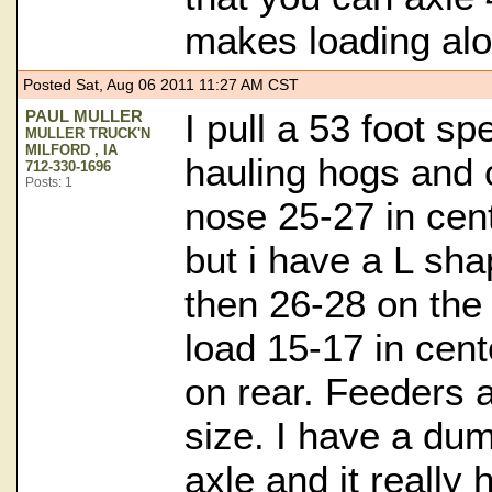
makes loading alot
Posted Sat, Aug 06 2011 11:27 AM CST
PAUL MULLER
I pull a 53 foot s
MULLER TRUCK'N
MILFORD , IA
hauling hogs and c
712-330-1696
Posts: 1
nose 25-27 in cen
but i have a L sh
then 26-28 on the 
load 15-17 in cent
on rear. Feeders 
size. I have a dum
axle and it really 