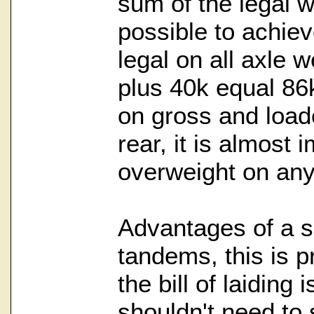
sum of the legal we
possible to achiev
legal on all axle 
plus 40k equal 86k.
on gross and load
rear, it is almost 
overweight on any
Advantages of a sp
tandems, this is 
the bill of laiding 
shouldn't need to 