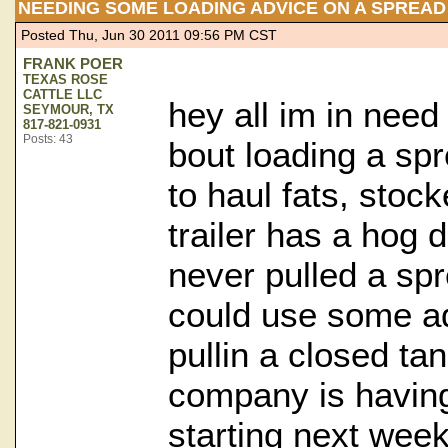
NEEDING SOME LOADING ADVICE ON A SPREAD
Posted Thu, Jun 30 2011 09:56 PM CST
FRANK POER
TEXAS ROSE
CATTLE LLC
hey all im in nee
SEYMOUR, TX
817-821-0931
Posts: 43
bout loading a spr
to haul fats, stoc
trailer has a hog d
never pulled a spr
could use some ad
pullin a closed ta
company is having 
starting next wee