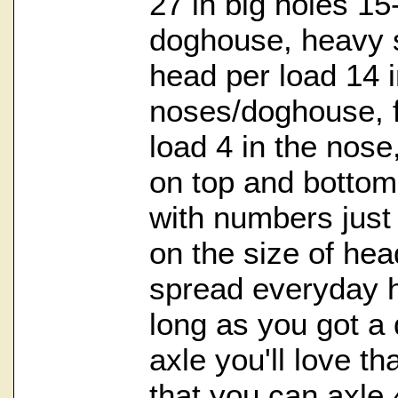
27 in big holes 1
doghouse, heavy 
head per load 14 i
noses/doghouse, f
load 4 in the nose
on top and bottom,
with numbers just 
on the size of head
spread everyday 
long as you got a
axle you'll love tha
that you can axle