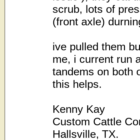
scrub, lots of pre
(front axle) durnin
ive pulled them bu
me, i current run a
tandems on both o
this helps.
Kenny Kay
Custom Cattle Co
Hallsville, TX.