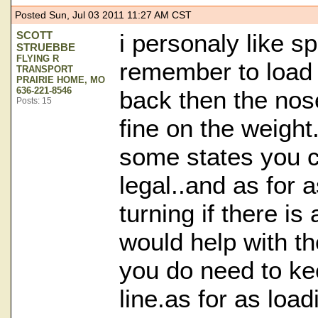
Posted Sun, Jul 03 2011 11:27 AM CST
SCOTT
i personaly like sp
STRUEBBE
FLYING R
remember to load
TRANSPORT
PRAIRIE HOME, MO
636-221-8546
back then the nose
Posts: 15
fine on the weight.
some states you 
legal..and as for a
turning if there is
would help with th
you do need to ke
line.as for as loa