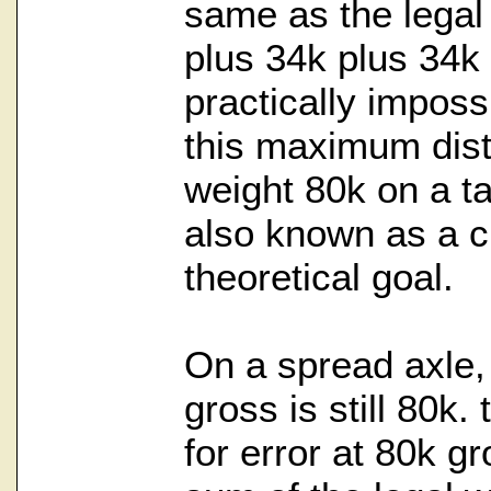
same as the legal
plus 34k plus 34k 
practically imposs
this maximum distr
weight 80k on a t
also known as a c
theoretical goal.
On a spread axle
gross is still 80k.
for error at 80k g