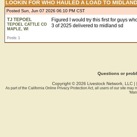
LOOKIN FOR WHO HAULED A LOAD TO MIDLAND
Posted Sun, Jun 07 2026 06:10 PM CST
TJ TEPOEL
Figured I would try this first for guys w
TEPOEL CATTLE CO
3 of 2025 delivered to midland sd
MAPLE, WI
Posts: 1
Questions or pro
Copyright © 2026 Livestock Network, LLC |
As part of the California Online Privacy Protection Act, all users of our site ma
'Man