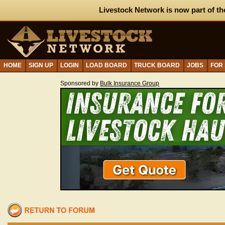
Livestock Network is now part of th
HOME
SIGN UP
LOGIN
LOAD BOARD
TRUCK BOARD
JOBS
FOR
Sponsored by
Bulk Insurance Group