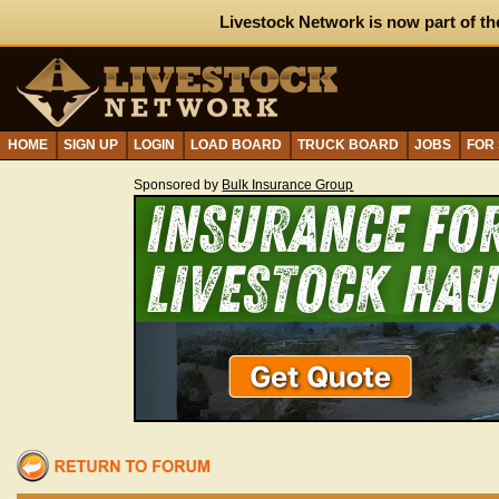
Livestock Network is now part of th
HOME
SIGN UP
LOGIN
LOAD BOARD
TRUCK BOARD
JOBS
FOR
Sponsored by
Bulk Insurance Group