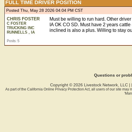
FULL TIME DRIVER POSITION
Posted Thu, May 28 2026 04:04 PM CST
CHRIS FOSTER
Must be willing to run hard. Other driv
C FOSTER
IA OK CO SD. Must have 2 years cattle
TRUCKING INC
inclined is also a plus. Willing to stay
RUNNELLS , IA
Posts: 5
Questions or pro
Copyright © 2026 Livestock Network, LLC |
As part of the California Online Privacy Protection Act, all users of our site ma
'Man