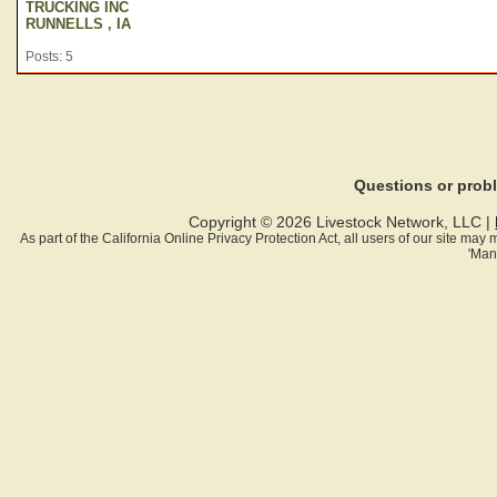
TRUCKING INC
RUNNELLS , IA
Posts: 5
Questions or pro
Copyright © 2026 Livestock Network, LLC |
As part of the California Online Privacy Protection Act, all users of our site ma
'Man