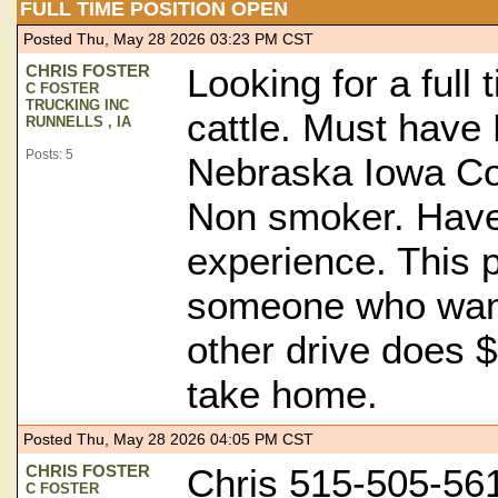
FULL TIME POSITION OPEN
Posted Thu, May 28 2026 03:23 PM CST
CHRIS FOSTER
Looking for a full 
C FOSTER
TRUCKING INC
cattle. Must have 
RUNNELLS , IA
Posts: 5
Nebraska Iowa Co
Non smoker. Have 
experience. This p
someone who want
other drive does 
take home.
Posted Thu, May 28 2026 04:05 PM CST
CHRIS FOSTER
Chris 515-505-56
C FOSTER