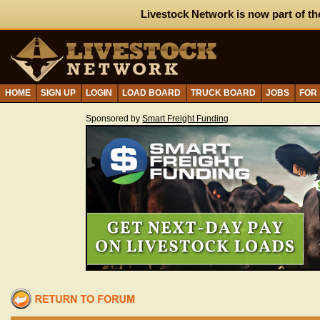
Livestock Network is now part of th
HOME
SIGN UP
LOGIN
LOAD BOARD
TRUCK BOARD
JOBS
FOR
Sponsored by
Smart Freight Funding