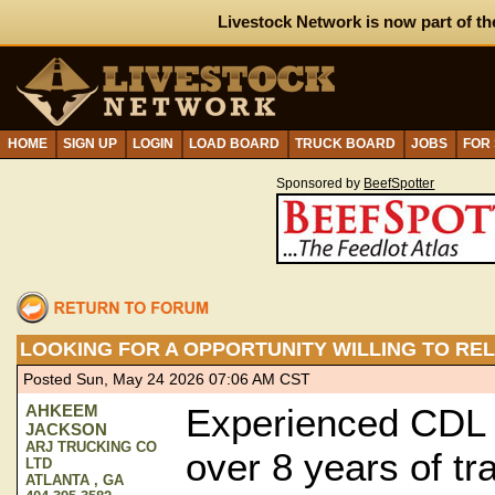
Livestock Network is now part of th
HOME
SIGN UP
LOGIN
LOAD BOARD
TRUCK BOARD
JOBS
FOR
Sponsored by
BeefSpotter
LOOKING FOR A OPPORTUNITY WILLING TO RE
Posted Sun, May 24 2026 07:06 AM CST
AHKEEM
Experienced CDL C
JACKSON
ARJ TRUCKING CO
over 8 years of tra
LTD
ATLANTA , GA