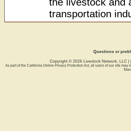
the livestock and a
transportation indu
Questions or pro
Copyright © 2026 Livestock Network, LLC |
As part of the California Online Privacy Protection Act, all users of our site ma
'Man