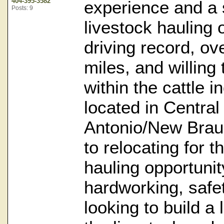
404-395-3582
experience and a s
Posts: 9
livestock hauling 
driving record, ov
miles, and willing
within the cattle i
located in Centra
Antonio/New Braun
to relocating for t
hauling opportuni
hardworking, safe
looking to build a