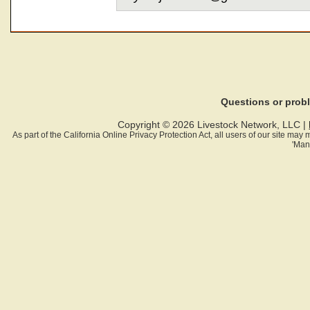
Questions or pro
Copyright © 2026 Livestock Network, LLC |
As part of the California Online Privacy Protection Act, all users of our site ma
'Man