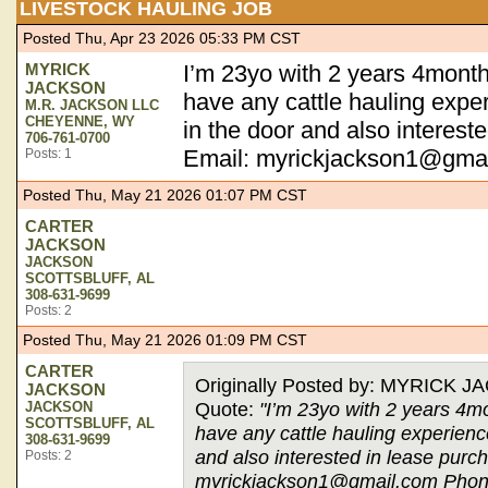
LIVESTOCK HAULING JOB
Posted Thu, Apr 23 2026 05:33 PM CST
MYRICK
I’m 23yo with 2 years 4months
JACKSON
have any cattle hauling exper
M.R. JACKSON LLC
CHEYENNE, WY
in the door and also intereste
706-761-0700
Email:
myrickjackson1@gma
Posts: 1
Posted Thu, May 21 2026 01:07 PM CST
CARTER
JACKSON
JACKSON
SCOTTSBLUFF, AL
308-631-9699
Posts: 2
Posted Thu, May 21 2026 01:09 PM CST
CARTER
Originally Posted by: MYRICK 
JACKSON
Quote:
"I’m 23yo with 2 years 4mo
JACKSON
SCOTTSBLUFF, AL
have any cattle hauling experience
308-631-9699
and also interested in lease purch
Posts: 2
myrickjackson1@gmail.com
Phon