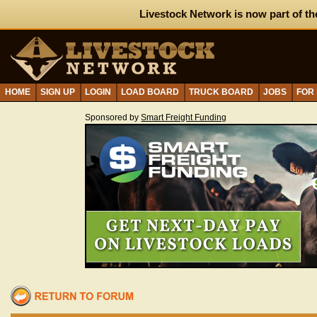
Livestock Network is now part of th
HOME
SIGN UP
LOGIN
LOAD BOARD
TRUCK BOARD
JOBS
FOR
Sponsored by
Smart Freight Funding