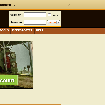
×
cement →
Username
Save
Password
 TOOLS
BEEFSPOTTER
HELP