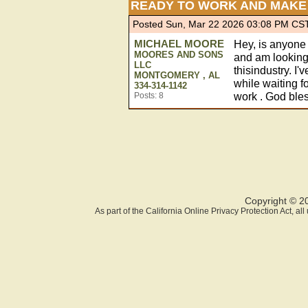
READY TO WORK AND MAKE 
Posted Sun, Mar 22 2026 03:08 PM CS
MICHAEL MOORE
Hey, is anyone 
MOORES AND SONS
and am looking 
LLC
thisindustry. I'
MONTGOMERY , AL
while waiting f
334-314-1142
work . God bles
Posts: 8
Copyright © 2
As part of the California Online Privacy Protection Act, a