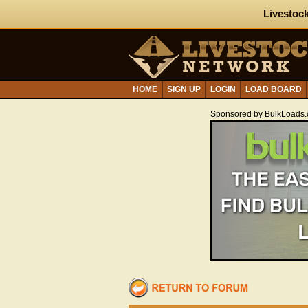
Livestock
HOME
SIGN UP
LOGIN
LOAD BOARD
Sponsored by
BulkLoads