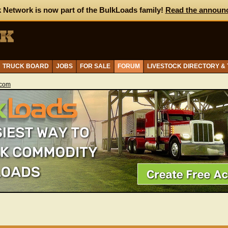
 Network is now part of the BulkLoads family!
Read the announ
TRUCK BOARD
JOBS
FOR SALE
FORUM
LIVESTOCK DIRECTORY &
.com