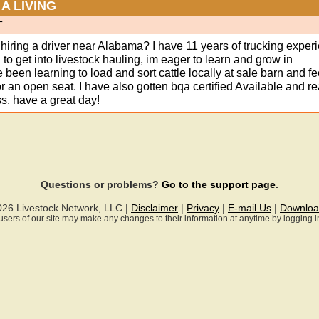
A LIVING
T
hiring a driver near Alabama? I have 11 years of trucking exper
to get into livestock hauling, im eager to learn and grow in
ve been learning to load and sort cattle locally at sale barn and fe
or an open seat. I have also gotten bqa certified Available and re
s, have a great day!
Questions or problems?
Go to the support page
.
026 Livestock Network, LLC |
Disclaimer
|
Privacy
|
E-mail Us
|
Downloa
ll users of our site may make any changes to their information at anytime by logging