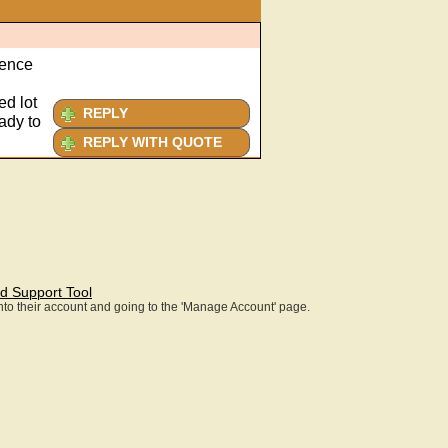
ience
ed lot
REPLY
ady to
REPLY WITH QUOTE
d Support Tool
 into their account and going to the 'Manage Account' page.