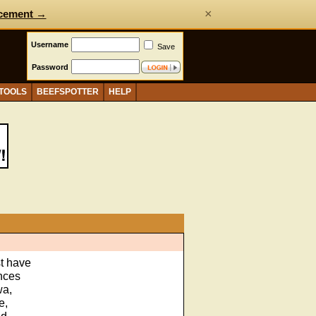
×
cement →
Username
Save
Password
 TOOLS
BEEFSPOTTER
HELP
st have
ences
wa,
e,