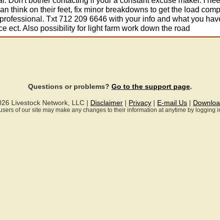
ear. Don't bother contacting if your a constant excuse maker. I ne
n think on their feet, fix minor breakdowns to get the load comp
professional. Txt 712 209 6646 with your info and what you hav
ce ect. Also possibility for light farm work down the road
Questions or problems?
Go to the support page
.
026 Livestock Network, LLC |
Disclaimer
|
Privacy
|
E-mail Us
|
Downloa
ll users of our site may make any changes to their information at anytime by logging