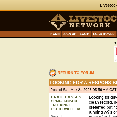
Livestock
HOME
SIGN UP
LOGIN
LOAD BOARD
S
LOOKING FOR A RESPONSIB
Posted Sat, Mar 21 2026 05:59 AM CST
CRAIG HANSEN
Looking for dri
CRAIG HANSEN
clean record, n
TRUCKING LLC
preferred but n
ESTHERVILLE, IA
running w9's on
Posts: 1