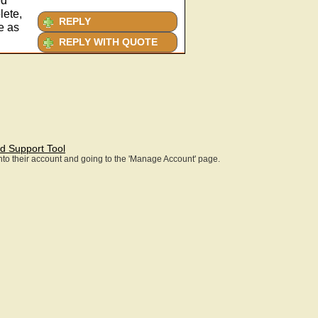
ed
lete,
REPLY
e as
REPLY WITH QUOTE
d Support Tool
 into their account and going to the 'Manage Account' page.