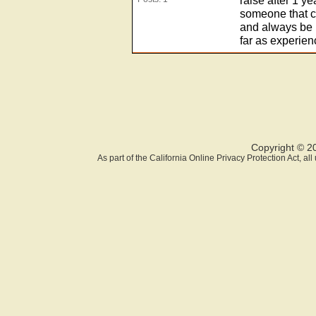
raise after 1 y
someone that ca
and always be 
far as experien
Copyright © 2
As part of the California Online Privacy Protection Act, a