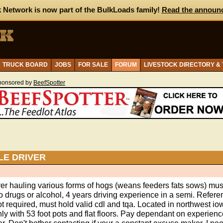
 Network is now part of the BulkLoads family!
Read the announ
TRUCK BOARD
JOBS
FOR SALE
FORUM
LIVESTOCK DIRECTORY &
ponsored by
BeefSpotter
LE DRIVER
ver hauling various forms of hogs (weans feeders fats sows) mu
o drugs or alcohol, 4 years driving experience in a semi. Refer
ot required, must hold valid cdl and tqa. Located in northwest io
ly with 53 foot pots and flat floors. Pay dependant on experienc