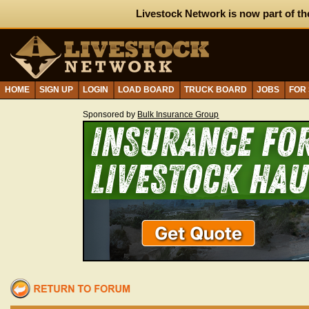
Livestock Network is now part of th
HOME
SIGN UP
LOGIN
LOAD BOARD
TRUCK BOARD
JOBS
FOR
Sponsored by
Bulk Insurance Group