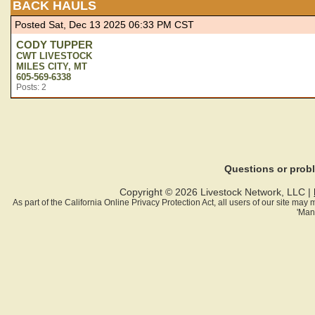
BACK HAULS
Posted Sat, Dec 13 2025 06:33 PM CST
CODY TUPPER
CWT LIVESTOCK
MILES CITY, MT
605-569-6338
Posts: 2
Questions or pro
Copyright © 2026 Livestock Network, LLC |
As part of the California Online Privacy Protection Act, all users of our site ma
'Man