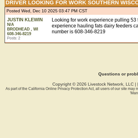
DRIVER LOOKING FOR WORK SOUTHERN WISC
Posted Wed, Dec 10 2025 03:47 PM CST
JUSTIN KLEWIN
Looking for work experience pulling 53 f
N/A
experience hauling fats dairy feeders 
BRODHEAD , WI
number is 608-346-8219
608-346-8219
Posts: 2
Questions or pro
Copyright © 2026 Livestock Network, LLC |
As part of the California Online Privacy Protection Act, all users of our site ma
'Man