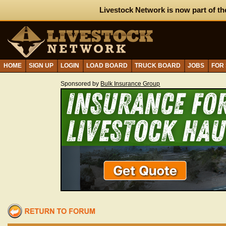
Livestock Network is now part of th
HOME
SIGN UP
LOGIN
LOAD BOARD
TRUCK BOARD
JOBS
FOR
Sponsored by
Bulk Insurance Group