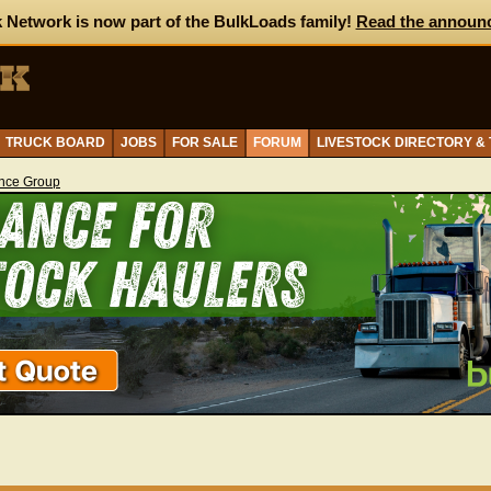
 Network is now part of the BulkLoads family!
Read the announ
TRUCK BOARD
JOBS
FOR SALE
FORUM
LIVESTOCK DIRECTORY &
ance Group