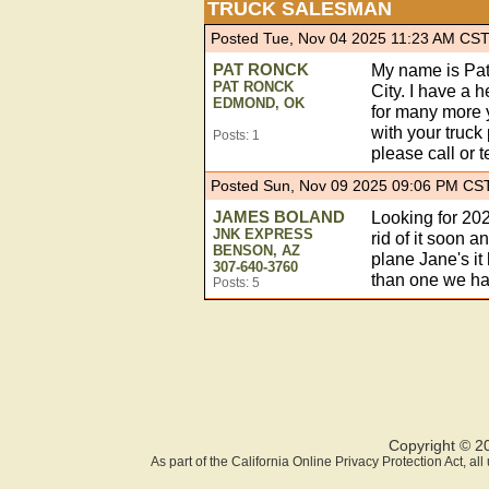
TRUCK SALESMAN
Posted Tue, Nov 04 2025 11:23 AM CS
PAT RONCK
My name is Pat
PAT RONCK
City. I have a 
EDMOND, OK
for many more y
with your truck 
Posts: 1
please call or 
Posted Sun, Nov 09 2025 09:06 PM CS
JAMES BOLAND
Looking for 202
JNK EXPRESS
rid of it soon
BENSON, AZ
plane Jane's it
307-640-3760
than one we ha
Posts: 5
Copyright © 2
As part of the California Online Privacy Protection Act, a