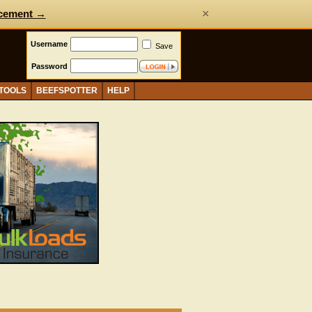
×
cement →
Username
Save
Password
 TOOLS
BEEFSPOTTER
HELP