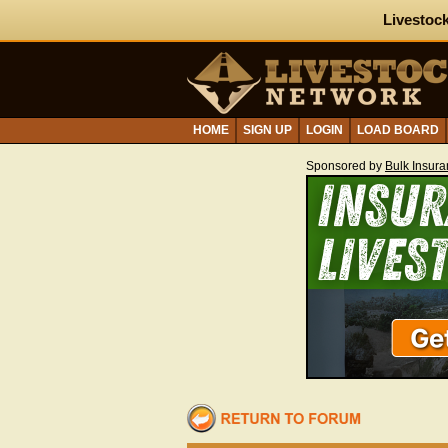
Livestock
HOME
SIGN UP
LOGIN
LOAD BOARD
Sponsored by
Bulk Insur