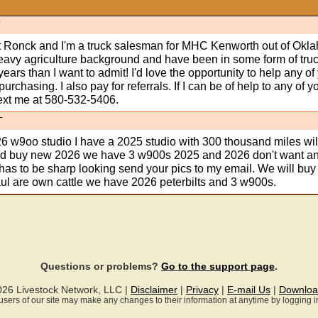
T
 Ronck and I'm a truck salesman for MHC Kenworth out of Okl
heavy agriculture background and have been in some form of tru
ears than I want to admit! I'd love the opportunity to help any of
purchasing. I also pay for referrals. If I can be of help to any of y
text me at 580-532-5406.
T
6 w9oo studio I have a 2025 studio with 300 thousand miles wil
 and buy new 2026 we have 3 w900s 2025 and 2026 don't want a
 has to be sharp looking send your pics to my email. We will bu
ul are own cattle we have 2026 peterbilts and 3 w900s.
Questions or problems?
Go to the support page
.
026 Livestock Network, LLC |
Disclaimer
|
Privacy
|
E-mail Us
|
Downloa
ll users of our site may make any changes to their information at anytime by logging