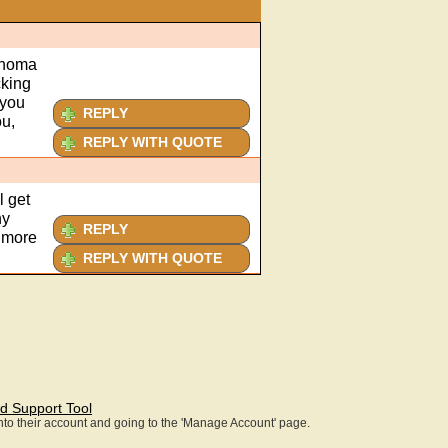
ahoma
cking
 you
REPLY
ou,
REPLY WITH QUOTE
l get
ny
REPLY
y more
REPLY WITH QUOTE
d Support Tool
 into their account and going to the 'Manage Account' page.