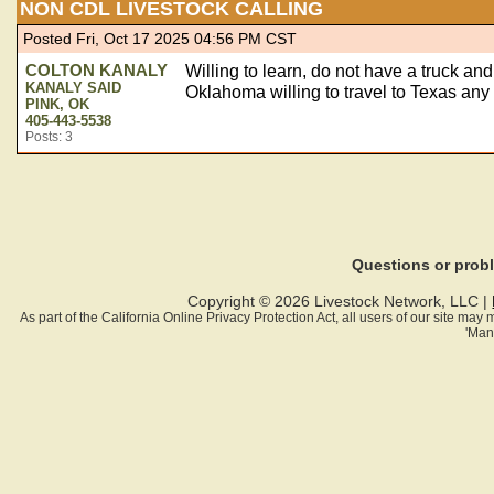
NON CDL LIVESTOCK CALLING
Posted Fri, Oct 17 2025 04:56 PM CST
COLTON KANALY
Willing to learn, do not have a truck and 
KANALY SAID
Oklahoma willing to travel to Texas any o
PINK, OK
405-443-5538
Posts: 3
Questions or pro
Copyright © 2026 Livestock Network, LLC |
As part of the California Online Privacy Protection Act, all users of our site ma
'Man