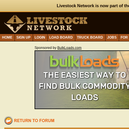
Livestock Network is now part of th
HOME
SIGN UP
LOGIN
LOAD BOARD
TRUCK BOARD
JOBS
FOR
Sponsored by
BulkLoads.com