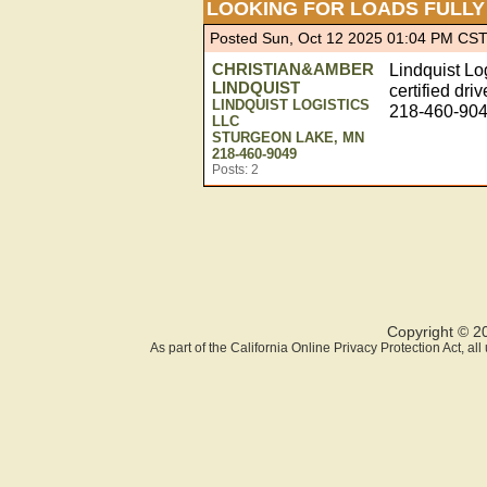
LOOKING FOR LOADS FULLY
Posted Sun, Oct 12 2025 01:04 PM CS
CHRISTIAN&AMBER
Lindquist Lo
LINDQUIST
certified dri
LINDQUIST LOGISTICS
218-460-904
LLC
STURGEON LAKE, MN
218-460-9049
Posts: 2
Copyright © 2
As part of the California Online Privacy Protection Act, a