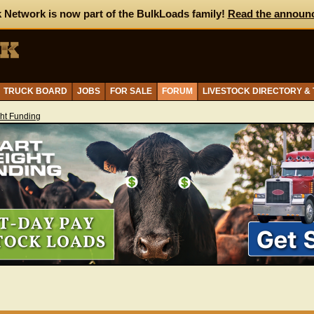
 Network is now part of the BulkLoads family!
Read the announ
TRUCK BOARD
JOBS
FOR SALE
FORUM
LIVESTOCK DIRECTORY &
ght Funding