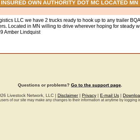
 INSURED OWN AUTHORITY DOT MC LOCATED MN
T
gistics LLC we have 2 trucks ready to hook up to any trailer BQ
vers. Located in MN willing to drive wherever hoping for steady w
9 Amber Lindquist
Questions or problems?
Go to the support page
.
026 Livestock Network, LLC |
Disclaimer
|
Privacy
|
E-mail Us
|
Downloa
ll users of our site may make any changes to their information at anytime by logging