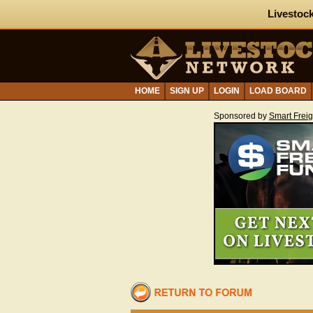
Livestock
HOME
SIGN UP
LOGIN
LOAD BOARD
Sponsored by
Smart Frei