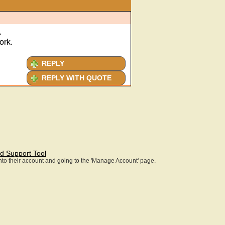
A
ork.
REPLY
REPLY WITH QUOTE
d Support Tool
 into their account and going to the 'Manage Account' page.