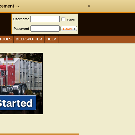
×
cement →
Username
Save
Password
 TOOLS
BEEFSPOTTER
HELP