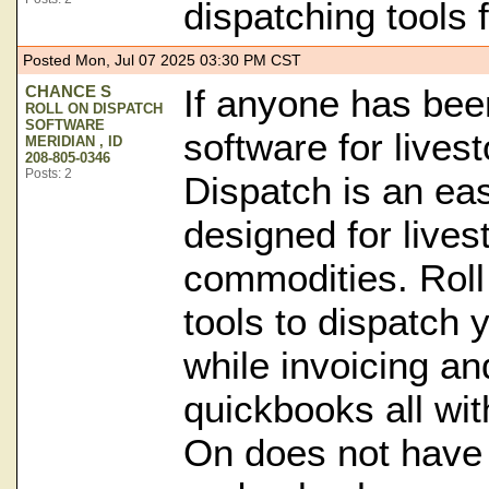
dispatching tools 
Posted Mon, Jul 07 2025 03:30 PM CST
CHANCE S
If anyone has bee
ROLL ON DISPATCH
SOFTWARE
software for lives
MERIDIAN , ID
208-805-0346
Posts: 2
Dispatch is an ea
designed for lives
commodities. Roll
tools to dispatch 
while invoicing an
quickbooks all wit
On does not have 