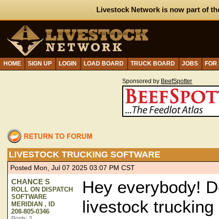
Livestock Network is now part of th
HOME
SIGN UP
LOGIN
LOAD BOARD
TRUCK BOARD
JOBS
FOR
Sponsored by
BeefSpotter
LIVESTOCK TRUCKING SOFTWARE
Posted Mon, Jul 07 2025 03:07 PM CST
CHANCE S
Hey everybody! D
ROLL ON DISPATCH
SOFTWARE
livestock trucking
MERIDIAN , ID
208-805-0346
Posts: 2