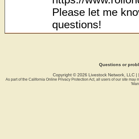
Please let me kno
questions!
Questions or pro
Copyright © 2026 Livestock Network, LLC |
As part of the California Online Privacy Protection Act, all users of our site ma
'Man