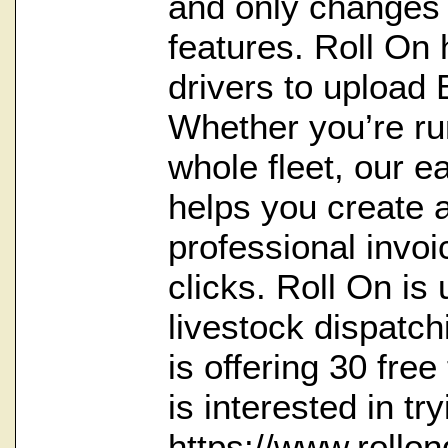
and only changes $
features. Roll On 
drivers to upload
Whether you’re ru
whole fleet, our e
helps you create 
professional invoi
clicks. Roll On is
livestock dispatc
is offering 30 free
is interested in tr
https://www.rollo