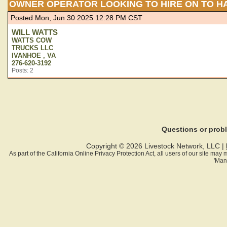
OWNER OPERATOR LOOKING TO HIRE ON TO H
Posted Mon, Jun 30 2025 12:28 PM CST
WILL WATTS
WATTS COW
TRUCKS LLC
IVANHOE , VA
276-620-3192
Posts: 2
Questions or pro
Copyright © 2026 Livestock Network, LLC |
As part of the California Online Privacy Protection Act, all users of our site ma
'Man