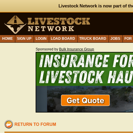
Livestock Network is now part of th
HOME
SIGN UP
LOGIN
LOAD BOARD
TRUCK BOARD
JOBS
FOR
Sponsored by
Bulk Insurance Group