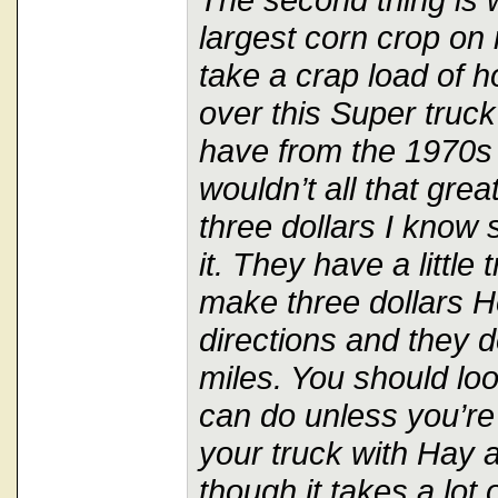
largest corn crop on
take a crap load of h
over this Super truck
have from the 1970s a
wouldn’t all that grea
three dollars I know 
it. They have a little 
make three dollars H
directions and they 
miles. You should lo
can do unless you’re 
your truck with Hay
though it takes a lot o