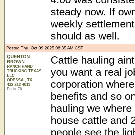
steady now. If ow
weekly settlement
should as well.
Posted Thu, Oct 09 2025 08:35 AM CST
QUENTON
Cattle hauling ain
BROWN
RANCH HAND
you want a real jo
TRUCKING TEXAS
LLC
ODESSA , TX
corporation where
432-212-4011
Posts: 78
benefits and so on
hauling we where 
house cattle and 
people see the lig