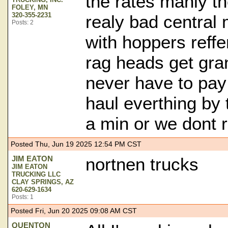
the rates manly t
FOLEY, MN
320-355-2231
realy bad central 
Posts: 2
with hoppers reffe
rag heads get gran
never have to pay
haul everthing by
a min or we dont r
Posted Thu, Jun 19 2025 12:54 PM CST
JIM EATON
nortnen trucks
JIM EATON
TRUCKING LLC
CLAY SPRINGS, AZ
620-629-1634
Posts: 1
Posted Fri, Jun 20 2025 09:08 AM CST
QUENTON