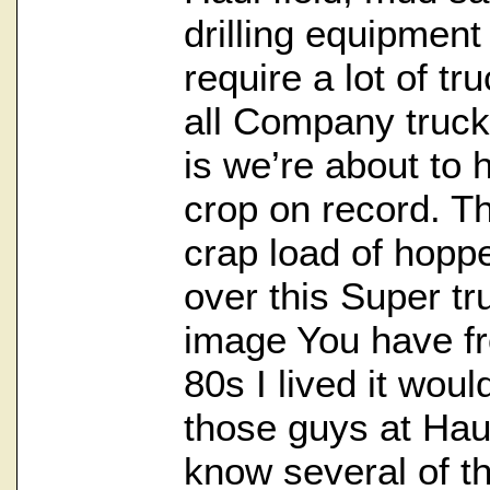
drilling equipment 
require a lot of tr
all Company truck
is we’re about to 
crop on record. T
crap load of hoppe
over this Super tru
image You have f
80s I lived it would
those guys at Haul
know several of th