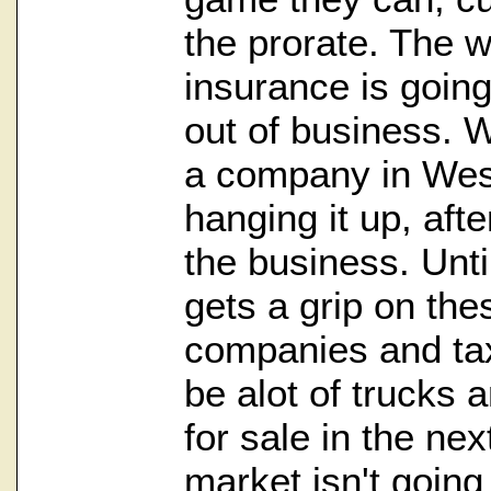
the prorate. The w
insurance is going
out of business. W
a company in West
hanging it up, aft
the business. Unt
gets a grip on th
companies and tax
be alot of trucks 
for sale in the ne
market isn't going 