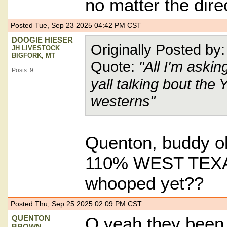
no matter the dire
Posted Tue, Sep 23 2025 04:42 PM CST
DOOGIE HIESER
Originally Posted
JH LIVESTOCK
BIGFORK, MT
Quote:
"All I'm aski
Posts: 9
yall talking bout the
westerns"
Quenton, buddy ol
110% WEST TE
whooped yet??
Posted Thu, Sep 25 2025 02:09 PM CST
QUENTON
O yeah they bee
BROWN