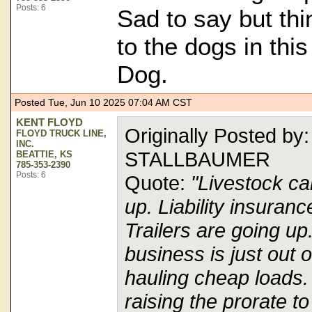
Posts: 6
Sad to say but thi
to the dogs in thi
Dog.
Posted Tue, Jun 10 2025 07:04 AM CST
KENT FLOYD
Originally Posted b
FLOYD TRUCK LINE,
INC.
STALLBAUMER
BEATTIE, KS
785-353-2390
Posts: 6
Quote:
"Livestock ca
up. Liability insuranc
Trailers are going up
business is just out o
hauling cheap loads. 
raising the prorate 