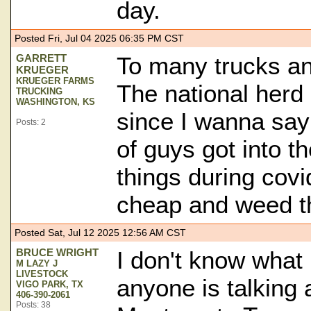
day.
Posted Fri, Jul 04 2025 06:35 PM CST
GARRETT
To many trucks an
KRUEGER
KRUEGER FARMS
The national herd 
TRUCKING
WASHINGTON, KS
since I wanna say
Posts: 2
of guys got into th
things during covi
cheap and weed t
Posted Sat, Jul 12 2025 12:56 AM CST
BRUCE WRIGHT
I don't know what 
M LAZY J
LIVESTOCK
anyone is talking
VIGO PARK, TX
406-390-2061
Posts: 38