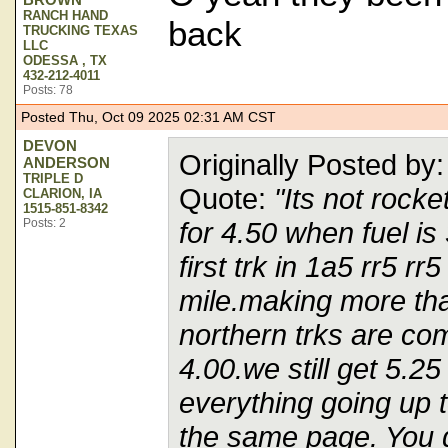
RANCH HAND
back
TRUCKING TEXAS
LLC
ODESSA , TX
432-212-4011
Posts: 78
Posted Thu, Oct 09 2025 02:31 AM CST
DEVON
Originally Posted 
ANDERSON
TRIPLE D
Quote:
"Its not rock
CLARION, IA
1515-851-8342
Posts: 2
for 4.50 when fuel is
first trk in 1a5 rr5 r
mile.making more th
northern trks are com
4.00.we still get 5.25
everything going up t
the same page. You d