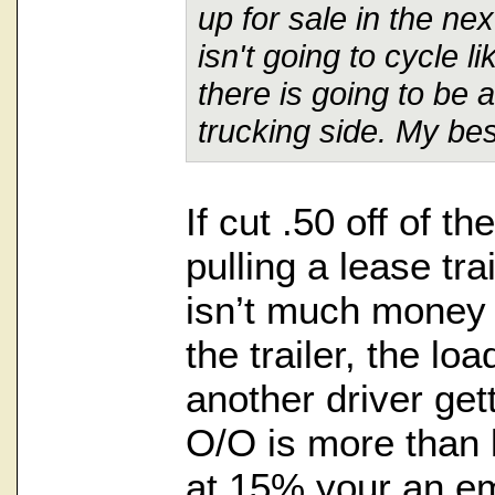
up for sale in the ne
isn't going to cycle l
there is going to be a
trucking side. My best
If cut .50 off of t
pulling a lease tra
isn’t much money
the trailer, the lo
another driver get
O/O is more than 
at 15% your an emp