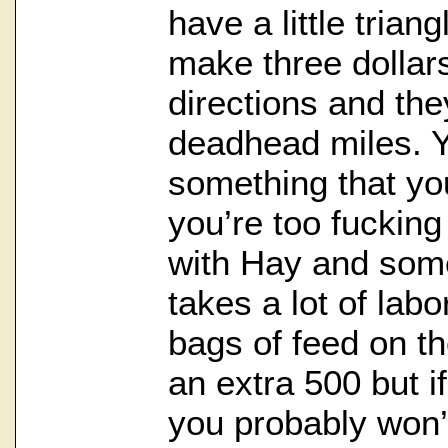
have a little trian
make three dollar
directions and the
deadhead miles. Y
something that yo
you’re too fucking
with Hay and som
takes a lot of labo
bags of feed on th
an extra 500 but i
you probably won’