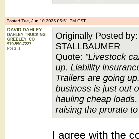
Posted Tue, Jun 10 2025 05:51 PM CST
DAVID DAHLEY
Originally Posted b
DAHLEY TRUCKING
GREELEY, CO
STALLBAUMER
970-590-7227
Posts: 1
Quote:
"Livestock ca
up. Liability insuranc
Trailers are going up
business is just out o
hauling cheap loads. 
raising the prorate 
I agree with the co