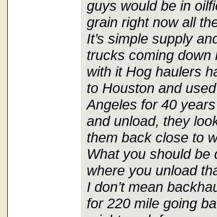
guys would be in oilfi
grain right now all t
It’s simple supply a
trucks coming down 
with it Hog haulers 
to Houston and used 
Angeles for 40 years
and unload, they look
them back close to 
What you should be d
where you unload th
I don’t mean backhaul
for 220 mile going ba