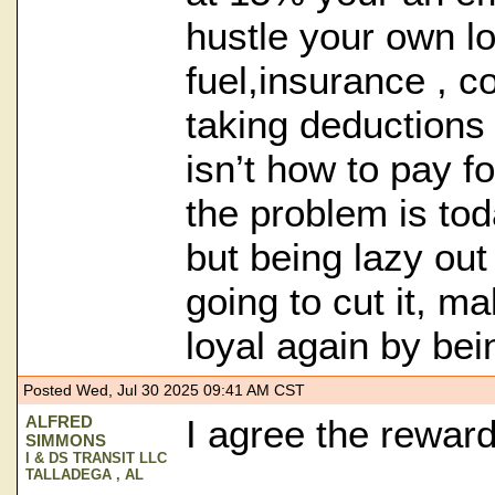
hustle your own l
fuel,insurance , c
taking deductions 
isn’t how to pay fo
the problem is toda
but being lazy out
going to cut it, m
loyal again by bei
Posted Wed, Jul 30 2025 09:41 AM CST
ALFRED
I agree the reward 
SIMMONS
I & DS TRANSIT LLC
TALLADEGA , AL