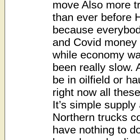
move Also more tr
than ever before H
because everybo
and Covid money 
while economy wa
been really slow. 
be in oilfield or ha
right now all thes
It’s simple suppl
Northern trucks 
have nothing to do