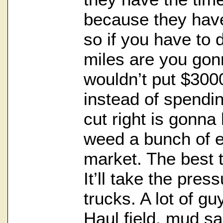
because they hav
so if you have to
miles are you gon
wouldn’t put $300
instead of spendi
cut right is gonna
weed a bunch of ex
market. The best t
It’ll take the press
trucks. A lot of guy
Haul field, mud sa