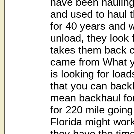
have been haulin
and used to haul 
for 40 years and 
unload, they look 
takes them back c
came from What y
is looking for loa
that you can backh
mean backhaul for 
for 220 mile going
Florida might work
they have the time