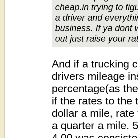
cheap.in trying to fi
a driver and everythi
business. If ya dont 
out just raise your ra
And if a trucking
drivers mileage in
percentage(as the
if the rates to th
dollar a mile, rate
a quarter a mile. 
4.00 was consiste