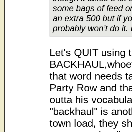
some bags of feed on
an extra 500 but if y
probably won’t do it.
Let's QUIT using 
BACKHAUL,whoeve
that word needs t
Party Row and tha
outta his vocabul
"backhaul" is anot
town load, they s