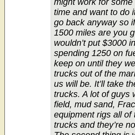
might work for some 
time and want to do 
go back anyway so i
1500 miles are you g
wouldn’t put $3000 in
spending 1250 on fuel
keep on until they w
trucks out of the mar
us will be. It’ll take 
trucks. A lot of guys 
field, mud sand, Frack
equipment rigs all of 
trucks and they’re n
The second thing is 