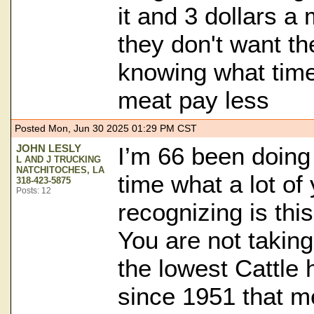
it and 3 dollars a 
they don't want th
knowing what time 
meat pay less
Posted Mon, Jun 30 2025 01:29 PM CST
JOHN LESLY
I’m 66 been doing 
L AND J TRUCKING
NATCHITOCHES, LA
time what a lot of 
318-423-5875
Posts: 12
recognizing is thi
You are not taking
the lowest Cattle 
since 1951 that me