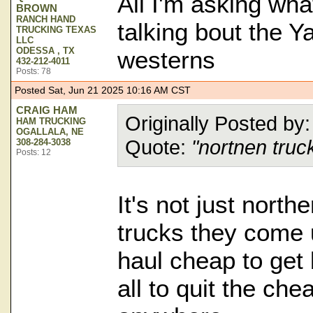
All I'm asking wha
BROWN
RANCH HAND
talking bout the Y
TRUCKING TEXAS
LLC
ODESSA , TX
westerns
432-212-4011
Posts: 78
Posted Sat, Jun 21 2025 10:16 AM CST
CRAIG HAM
Originally Posted b
HAM TRUCKING
OGALLALA, NE
Quote:
"nortnen truc
308-284-3038
Posts: 12
It's not just northe
trucks they come 
haul cheap to get 
all to quit the che