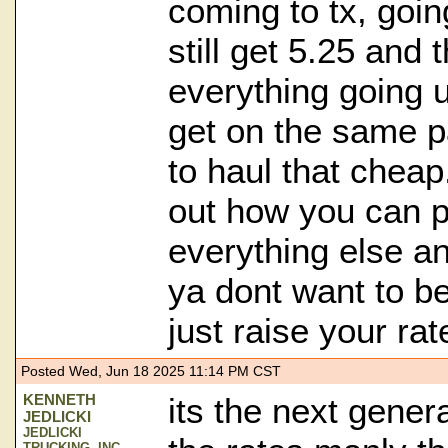
coming to tx, goi
still get 5.25 and t
everything going u
get on the same p
to haul that cheap.
out how you can p
everything else an
ya dont want to be
just raise your rat
Posted Wed, Jun 18 2025 11:14 PM CST
KENNETH
its the next gener
JEDLICKI
JEDLICKI
TRUCKING, INC.