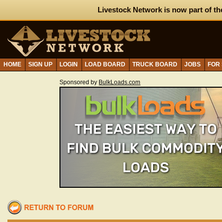
Livestock Network is now part of th
HOME
SIGN UP
LOGIN
LOAD BOARD
TRUCK BOARD
JOBS
FOR
Sponsored by
BulkLoads.com