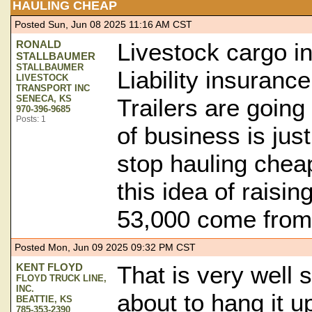
HAULING CHEAP
Posted Sun, Jun 08 2025 11:16 AM CST
RONALD
Livestock cargo i
STALLBAUMER
STALLBAUMER
Liability insuranc
LIVESTOCK
TRANSPORT INC
SENECA, KS
Trailers are going
970-396-9685
Posts: 1
of business is just
stop hauling chea
this idea of raisin
53,000 come fro
Posted Mon, Jun 09 2025 09:32 PM CST
KENT FLOYD
That is very well 
FLOYD TRUCK LINE,
INC.
about to hang it u
BEATTIE, KS
785-353-2390