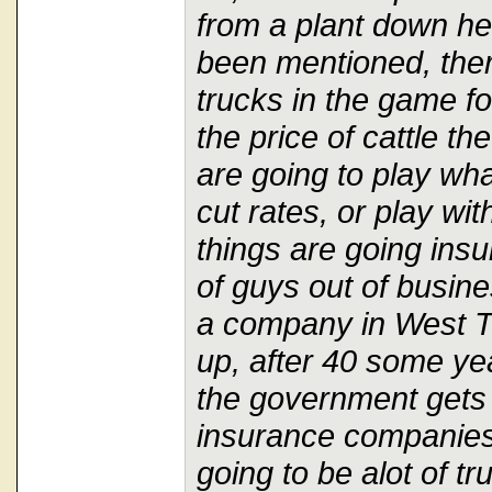
from a plant down he
been mentioned, the
trucks in the game fo
the price of cattle th
are going to play wh
cut rates, or play wi
things are going insu
of guys out of busine
a company in West Te
up, after 40 some yea
the government gets 
insurance companies 
going to be alot of t