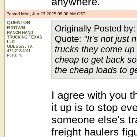
anywhere.
Posted Mon, Jun 23 2025 09:00 AM CST
QUENTON
Originally Posted b
BROWN
RANCH HAND
Quote:
"It's not just 
TRUCKING TEXAS
LLC
ODESSA , TX
trucks they come up 
432-212-4011
Posts: 78
cheap to get back sout
the cheap loads to g
I agree with you t
it up is to stop e
someone else's tra
freight haulers fig