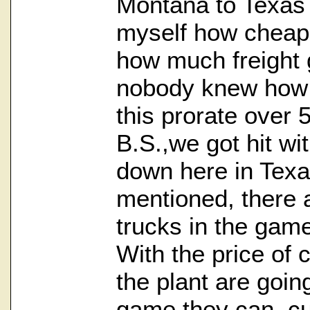
Montana to Texas 
myself how cheap
how much freight g
nobody knew how t
this prorate over 
B.S.,we got hit wit
down here in Texa
mentioned, there 
trucks in the game
With the price of 
the plant are goin
game they can, cut