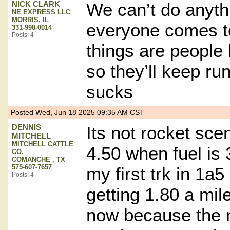
NICK CLARK
We can’t do anythi
NE EXPRESS LLC
MORRIS, IL
everyone comes t
331-998-0014
Posts: 4
things are people
so they’ll keep run
sucks
Posted Wed, Jun 18 2025 09:35 AM CST
DENNIS
Its not rocket sce
MITCHELL
MITCHELL CATTLE
4.50 when fuel is 
CO.
COMANCHE , TX
575-607-7657
my first trk in 1a5
Posts: 4
getting 1.80 a mi
now because the n