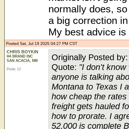
normally does, so 
a big correction in
My best advice is 
Posted Sat, Jul 19 2025 04:27 PM CST
CHRIS BOYKIN
Originally Posted 
H4 BRAND INC
SAN ACACIA, NM
Quote:
"I don't know
Posts: 12
anyone is talking ab
Montana to Texas I 
how cheap the rate
freight gets hauled f
how to prorate. I agr
52,000 is complete B.