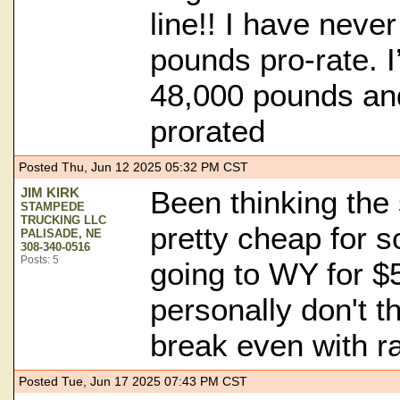
line!! I have neve
pounds pro-rate. 
48,000 pounds an
prorated
Posted Thu, Jun 12 2025 05:32 PM CST
JIM KIRK
Been thinking the 
STAMPEDE
TRUCKING LLC
pretty cheap for 
PALISADE, NE
308-340-0516
Posts: 5
going to WY for $5
personally don't t
break even with r
Posted Tue, Jun 17 2025 07:43 PM CST