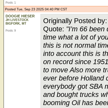
Posts: 1
Posted Tue, Sep 23 2025 04:40 PM CST
DOOGIE HIESER
Originally Posted b
JH LIVESTOCK
BIGFORK, MT
Quote:
"I’m 66 been d
Posts: 9
time what a lot of you
this is not normal ti
into account this is 
on record since 1951
to move Also more tr
ever before Holland 
everybody got SBA 
and bought trucks w
booming Oil has been 