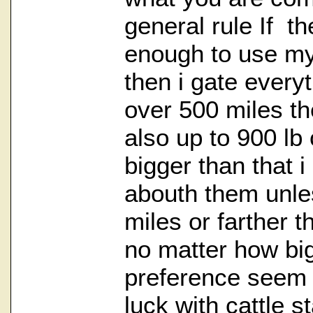
general rule If th
enough to use my 
then i gate everyt
over 500 miles th
also up to 900 lb 
bigger than that i
abouth them unle
miles or farther t
no matter how big
preference seem 
luck with cattle s