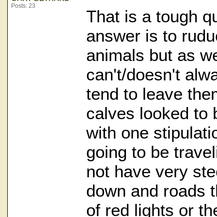
Posts: 23
That is a tough q
answer is to rud
animals but as we
can't/doesn't al
tend to leave the
calves looked to 
with one stipulat
going to be travel
not have very st
down and roads th
of red lights or th