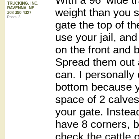
TRUCKING, INC.
RAVENNA, NE
weight than you s
308-390-4327
Posts: 3
gate the top of the
use your jail, an
on the front and 
Spread them out
can. I personally 
bottom because y
space of 2 calve
your gate. Instea
have 8 corners, 
check the cattle