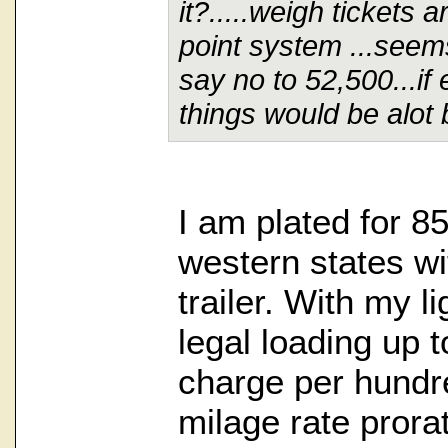
it?.....weigh tickets 
point system ...seems
say no to 52,500...if
things would be alot b
I am plated for 8
western states wi
trailer. With my l
legal loading up t
charge per hundre
milage rate prora