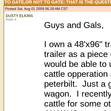
TO GATE,OR NOT TO GATE: THAT IS THE QUEST
Posted Sat, Aug 01 2009 06:28 AM CST
DUSTY ELKINS
Posts: 4
Guys and Gals,
I own a 48'x96" tr
trailer as a piece
would be able to
cattle opperation
peterbilt. Just a
wagon. I recently
cattle for some o