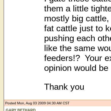
them a little tigh
mostly big cattle,
fat cattle just to
pushing each oth
like the same wou
feeders!? Your e
opinion would be 
Thank you
Posted Mon, Aug 03 2009 04:30 AM CST
GARY BETHARD