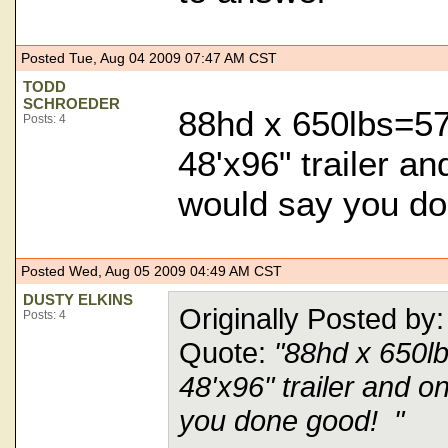
Posted Tue, Aug 04 2009 07:47 AM CST
TODD
SCHROEDER
88hd x 650lbs=57
Posts: 4
48'x96" trailer a
would say you d
Posted Wed, Aug 05 2009 04:49 AM CST
DUSTY ELKINS
Originally Posted
Posts: 4
Quote:
"88hd x 650l
48'x96" trailer and o
you done good! "