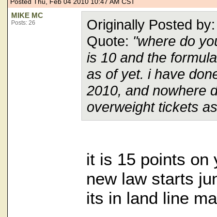
Posted Thu, Feb 04 2010 10:47 AM CST
MIKE MC
Originally Posted b
Posts: 26
Quote:
"where do you
is 10 and the formul
as of yet. i have do
2010, and nowhere do
overweight tickets as
it is 15 points on
new law starts jun
its in land line m