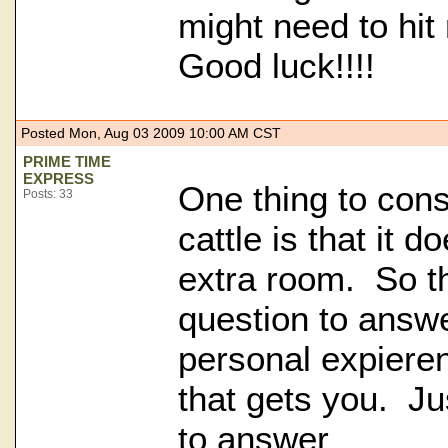
might need to hi
Good luck!!!!
Posted Mon, Aug 03 2009 10:00 AM CST
PRIME TIME
EXPRESS
One thing to con
Posts: 33
cattle is that it 
extra room. So th
question to answe
personal expiere
that gets you. Ju
to answer