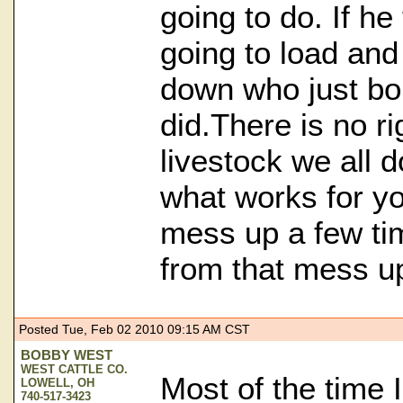
going to do. If he
going to load an
down who just bou
did.There is no r
livestock we all do
what works for y
mess up a few ti
from that mess u
Posted Tue, Feb 02 2010 09:15 AM CST
BOBBY WEST
WEST CATTLE CO.
Most of the time 
LOWELL, OH
740-517-3423