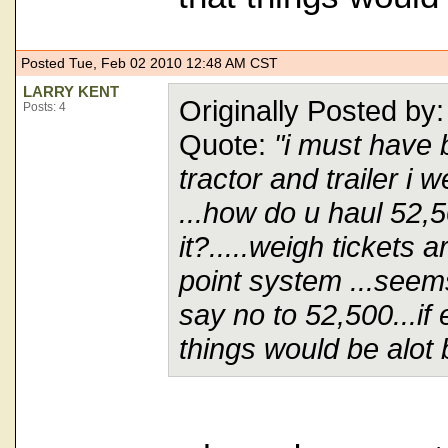
Posted Tue, Feb 02 2010 12:48 AM CST
LARRY KENT
Originally Posted 
Posts: 4
Quote:
"i must have 
tractor and trailer i
...how do u haul 52,
it?.....weigh tickets 
point system ...seems
say no to 52,500...if
things would be alot b