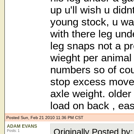
up u'll wish u didn
young stock, u wat
with there leg und
leg snaps not a pr
wieght per animal 
numbers so of cou
stop excess movem
axle weight. olde
load on back , easi
Posted Sun, Feb 21 2010 11:36 PM CST
ADAM EVANS
Originally Posted 
Posts: 1