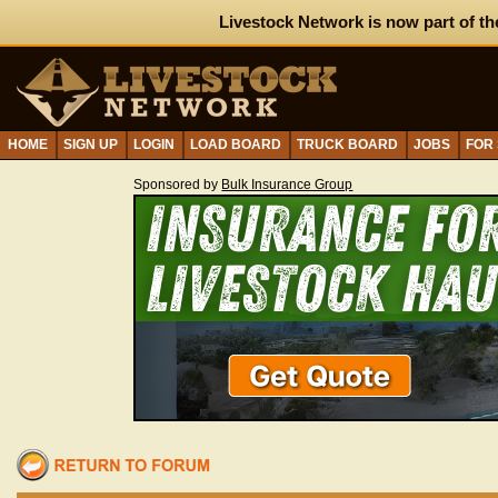
Livestock Network is now part of th
HOME
SIGN UP
LOGIN
LOAD BOARD
TRUCK BOARD
JOBS
FOR
Sponsored by
Bulk Insurance Group