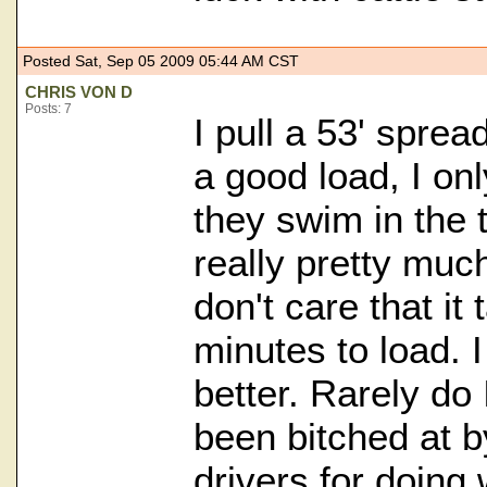
Posted Sat, Sep 05 2009 05:44 AM CST
CHRIS VON D
Posts: 7
I pull a 53' spre
a good load, I on
they swim in the t
really pretty much
don't care that it
minutes to load. I
better. Rarely do 
been bitched at 
drivers for doing 