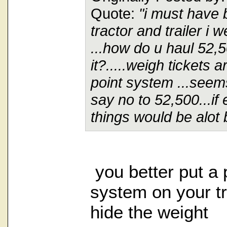
Quote:
"i must have 
tractor and trailer i
...how do u haul 52,
it?.....weigh tickets 
point system ...seems
say no to 52,500...if
things would be alot b
you better put 
system on your tr
hide the weight