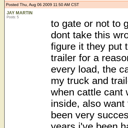
Posted Thu, Aug 06 2009 11:50 AM CST
JAY MARTIN
Posts: 5
to gate or not to ga
dont take this wr
figure it they put
trailer for a reas
every load, the ca
my truck and trai
when cattle cant 
inside, also want
been very success
years i've been ha