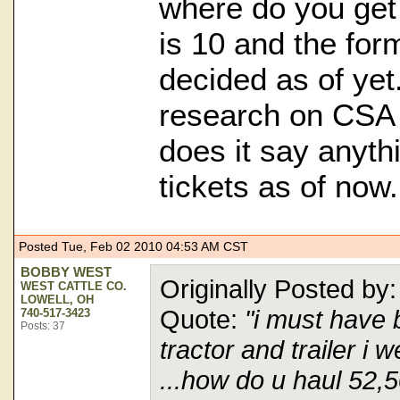
where do you get 
is 10 and the for
decided as of yet
research on CSA
does it say anyth
tickets as of now.
Posted Tue, Feb 02 2010 04:53 AM CST
BOBBY WEST
Originally Posted 
WEST CATTLE CO.
LOWELL, OH
Quote:
"i must have 
740-517-3423
Posts: 37
tractor and trailer i
...how do u haul 52,