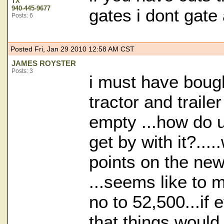
TX
940-445-9677
gates i dont gate
Posts: 6
Posted Fri, Jan 29 2010 12:58 AM CST
JAMES ROYSTER
Posts: 3
i must have bough
tractor and traile
empty ...how do 
get by with it?...
points on the ne
...seems like to 
no to 52,500...if
that things would 