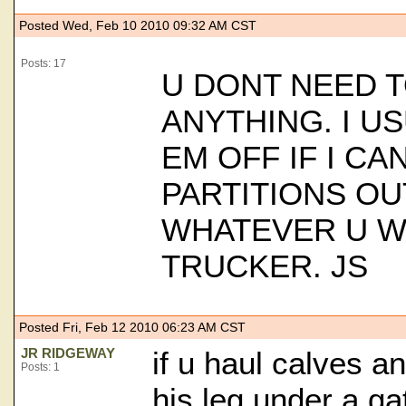
Posted Wed, Feb 10 2010 09:32 AM CST
Posts: 17
U DONT NEED 
ANYTHING. I U
EM OFF IF I CA
PARTITIONS OU
WHATEVER U W
TRUCKER. JS
Posted Fri, Feb 12 2010 06:23 AM CST
JR RIDGEWAY
if u haul calves a
Posts: 1
his leg under a ga