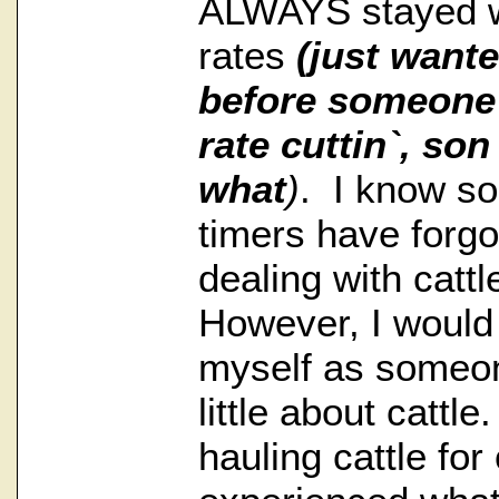
ALWAYS stayed wi
rates
(just wante
before someone 
rate cuttin`, so
what
)
. I know so
timers have forg
dealing with catt
However, I would 
myself as someo
little about cattl
hauling cattle for