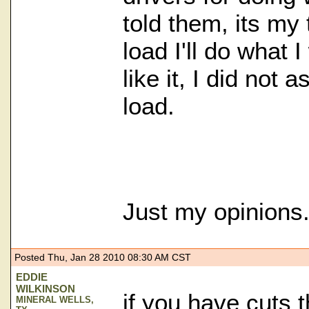
told them, its my 
load I'll do what I
like it, I did not
load.
Just my opinions
Posted Thu, Jan 28 2010 08:30 AM CST
EDDIE
WILKINSON
if you have cuts 
MINERAL WELLS,