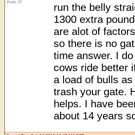
Posts: 37
run the belly stra
1300 extra pounds
are alot of factor
so there is no gat
time answer. I do
cows ride better i
a load of bulls as 
trash your gate. Ho
helps. I have been
about 14 years so 