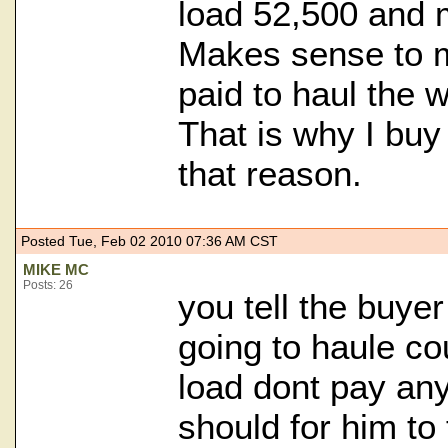
load 52,500 and
Makes sense to m
paid to haul the w
That is why I buy
that reason.
Posted Tue, Feb 02 2010 07:36 AM CST
MIKE MC
Posts: 26
you tell the buye
going to haule co
load dont pay any
should for him to 