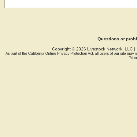
Questions or pro
Copyright © 2026 Livestock Network, LLC |
As part of the California Online Privacy Protection Act, all users of our site ma
'Man