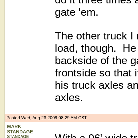
gate 'em.
The other truck I 
load, though. He
backside of the g
frontside so that 
his truck axles and
axles.
Posted Wed, Aug 26 2009 08:29 AM CST
MARK
STANDAGE
With a 96' wide t
STANDAGE