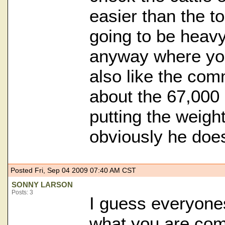
easier than the t
going to be heavy
anyway where you
also like the co
about the 67,000
putting the weight
obviously he doesn
Posted Fri, Sep 04 2009 07:40 AM CST
SONNY LARSON
Posts: 3
I guess everyones
what you are comf