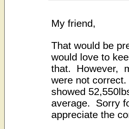
My friend,
That would be pre
would love to kee
that. However, my
were not correct.
showed 52,550lb
average. Sorry fo
appreciate the co