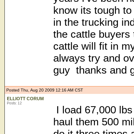
know its tough to
in the trucking in
the cattle buyers
cattle will fit in 
always try and ov
guy thanks and g
Posted Thu, Aug 20 2009 12:16 AM CST
ELLIOTT CORUM
Posts: 12
I load 67,000 lbs 
haul them 500 mil
do it three times