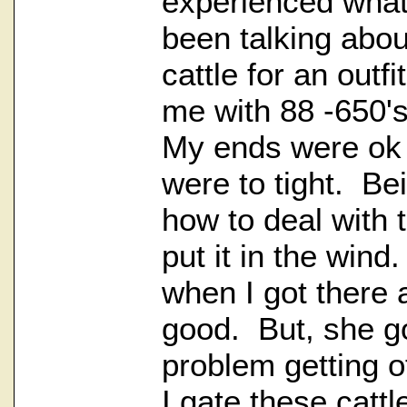
experienced what
been talking abou
cattle for an outf
me with 88 -650's
My ends were ok
were to tight. Be
how to deal with 
put it in the win
when I got there 
good. But, she g
problem getting of
I gate these cattl