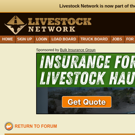
Livestock Network is now part of th
HOME
SIGN UP
LOGIN
LOAD BOARD
TRUCK BOARD
JOBS
FOR
Sponsored by
Bulk Insurance Group