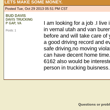
LETS MAKE SOME MONEY.
Posted Tue, Oct 29 2013 05:51 PM CST
BUD DAVIS
DAVIS TRUCKING
I am looking for a job .I live
P GAP, VA
in vernal utah and van bur
Posts: 1
before and will take care of 
a good driving record and e
safe driving,no moving viola
can have decent home time.
6162 also would be intereste
person in trucking buisness.
Questions or pro