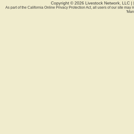
Copyright © 2026 Livestock Network, LLC |
As part of the California Online Privacy Protection Act, all users of our site ma
'Man