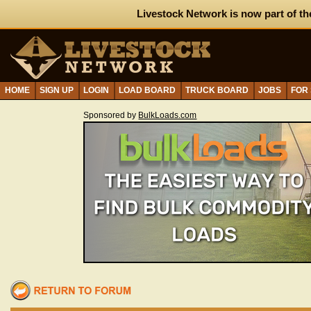
Livestock Network is now part of th
HOME
SIGN UP
LOGIN
LOAD BOARD
TRUCK BOARD
JOBS
FOR
Sponsored by
BulkLoads.com