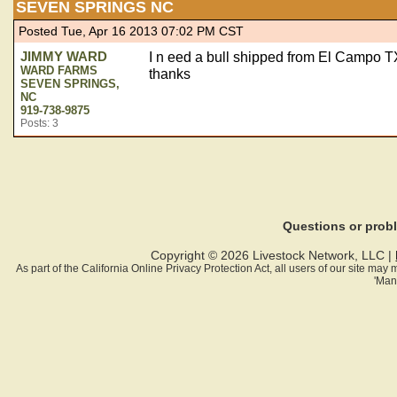
SEVEN SPRINGS NC
Posted Tue, Apr 16 2013 07:02 PM CST
JIMMY WARD
I n eed a bull shipped from El Campo 
WARD FARMS
thanks
SEVEN SPRINGS,
NC
919-738-9875
Posts: 3
Questions or pro
Copyright © 2026 Livestock Network, LLC |
As part of the California Online Privacy Protection Act, all users of our site ma
'Man