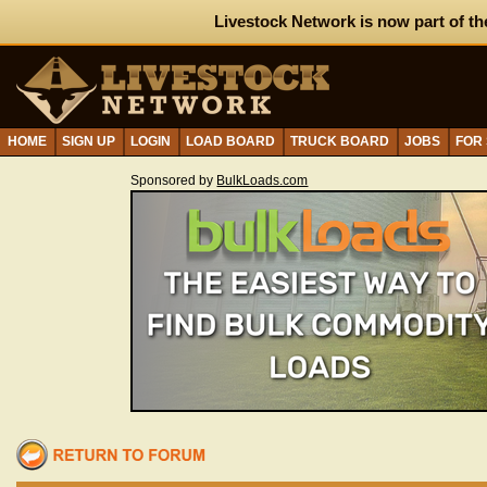
Livestock Network is now part of th
HOME
SIGN UP
LOGIN
LOAD BOARD
TRUCK BOARD
JOBS
FOR
Sponsored by
BulkLoads.com