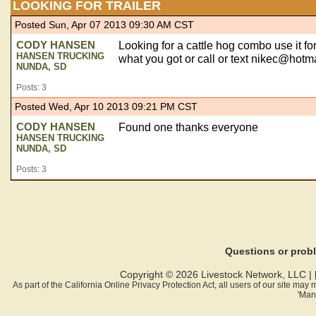
LOOKING FOR TRAILER
Posted Sun, Apr 07 2013 09:30 AM CST
CODY HANSEN
Looking for a cattle hog combo use it fo
HANSEN TRUCKING
what you got or call or text
nikec@hotma
NUNDA, SD
Posts: 3
Posted Wed, Apr 10 2013 09:21 PM CST
CODY HANSEN
Found one thanks everyone
HANSEN TRUCKING
NUNDA, SD
Posts: 3
Questions or pro
Copyright © 2026 Livestock Network, LLC |
As part of the California Online Privacy Protection Act, all users of our site ma
'Man