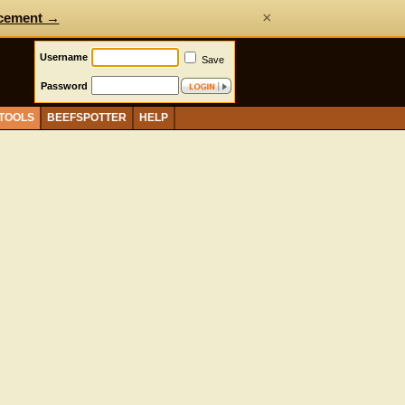
×
cement →
Username
Save
Password
 TOOLS
BEEFSPOTTER
HELP