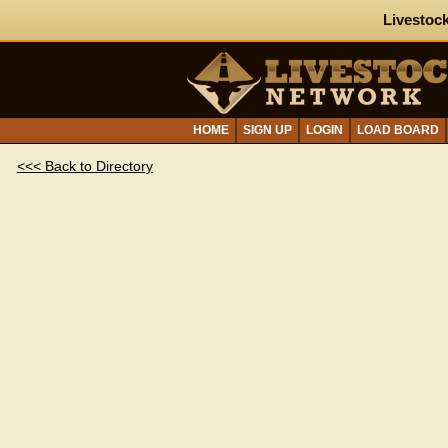
Livestock
HOME
SIGN UP
LOGIN
LOAD BOARD
<<< Back to Directory