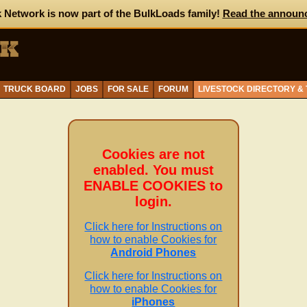
 Network is now part of the BulkLoads family!
Read the announ
TRUCK BOARD
JOBS
FOR SALE
FORUM
LIVESTOCK DIRECTORY &
Cookies are not
enabled. You must
ENABLE COOKIES to
login.
Click here for Instructions on
how to enable Cookies for
Android Phones
Click here for Instructions on
how to enable Cookies for
iPhones