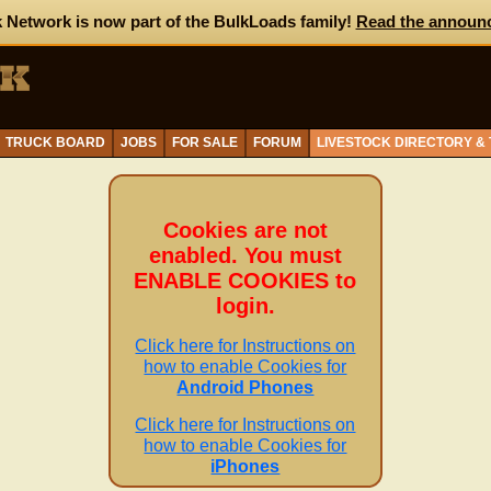
 Network is now part of the BulkLoads family!
Read the announ
TRUCK BOARD
JOBS
FOR SALE
FORUM
LIVESTOCK DIRECTORY &
Cookies are not
enabled. You must
ENABLE COOKIES to
login.
Click here for Instructions on
how to enable Cookies for
Android Phones
Click here for Instructions on
how to enable Cookies for
iPhones