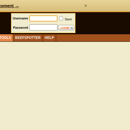
×
cement →
Username
Save
Password
 TOOLS
BEEFSPOTTER
HELP