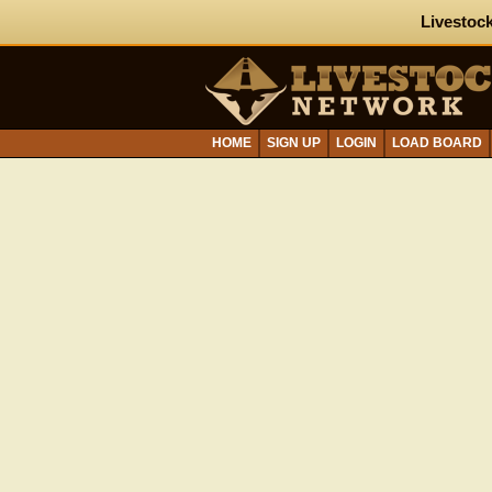
Livestock
HOME
SIGN UP
LOGIN
LOAD BOARD