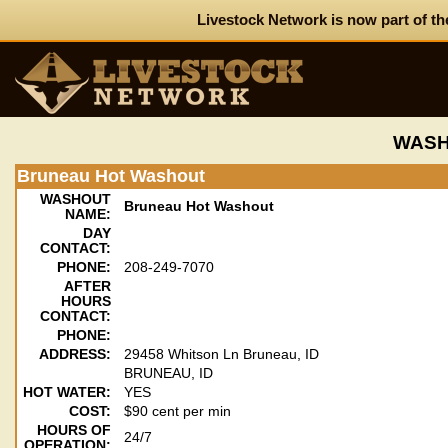
Livestock Network is now part of th
WASH
Bruneau Hot Washout
WASHOUT
Bruneau Hot Washout
NAME:
DAY
CONTACT:
PHONE:
208-249-7070
AFTER
HOURS
CONTACT:
PHONE:
ADDRESS:
29458 Whitson Ln Bruneau, ID
BRUNEAU, ID
HOT WATER:
YES
COST:
$90 cent per min
HOURS OF
24/7
OPERATION: