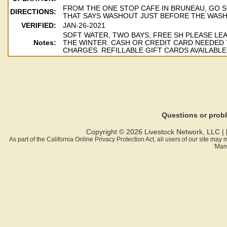
FROM THE ONE STOP CAFE IN BRUNEAU, GO S
DIRECTIONS:
THAT SAYS WASHOUT JUST BEFORE THE WASH
VERIFIED:
JAN-26-2021
SOFT WATER, TWO BAYS, FREE SH PLEASE LE
Notes:
THE WINTER. CASH OR CREDIT CARD NEEDED
CHARGES. REFILLABLE GIFT CARDS AVAILABLE
Questions or pro
Copyright © 2026 Livestock Network, LLC |
As part of the California Online Privacy Protection Act, all users of our site ma
'Man