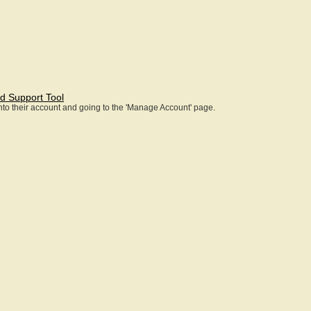
d Support Tool
 into their account and going to the 'Manage Account' page.