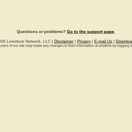
Questions or problems?
Go to the support page
.
026 Livestock Network, LLC |
Disclaimer
|
Privacy
|
E-mail Us
|
Downloa
ll users of our site may make any changes to their information at anytime by logging