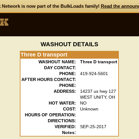
 Network is now part of the BulkLoads family!
Read the announ
WASHOUT DETAILS
Three D transport
WASHOUT NAME:
Three D transport
DAY CONTACT:
PHONE:
419-924-5601
AFTER HOURS CONTACT:
PHONE:
ADDRESS:
14237 us hwy 127
WEST UNITY, OH
HOT WATER:
NO
COST:
Unknown
HOURS OF OPERATION:
DIRECTIONS:
VERIFIED:
SEP-25-2017
Notes: