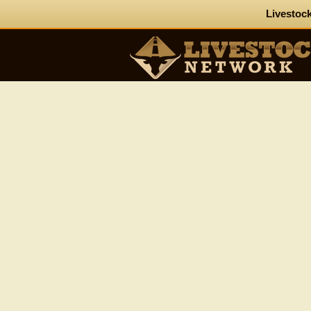
Livestock