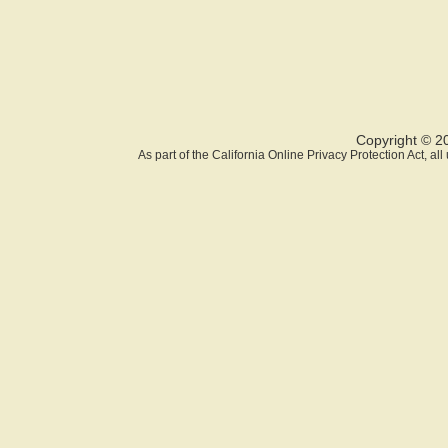
Copyright © 2
As part of the California Online Privacy Protection Act, a