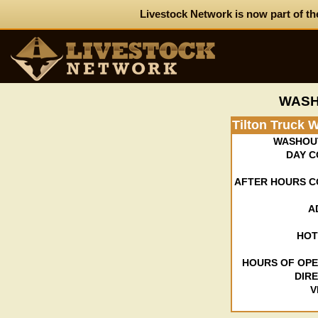
Livestock Network is now part of th
WASH
Tilton Truck 
WASHOU
DAY C
AFTER HOURS C
A
HOT
HOURS OF OPE
DIR
V