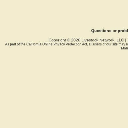
Questions or pro
Copyright © 2026 Livestock Network, LLC |
As part of the California Online Privacy Protection Act, all users of our site ma
'Man