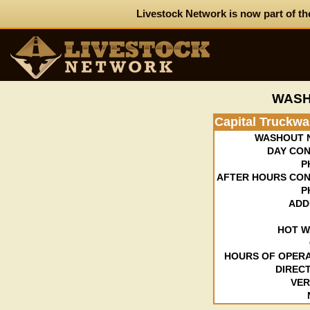
Livestock Network is now part of th
WASH
Capital Truckw
WASHOUT 
DAY CON
P
AFTER HOURS CON
P
ADD
HOT W
HOURS OF OPERA
DIRECT
VER