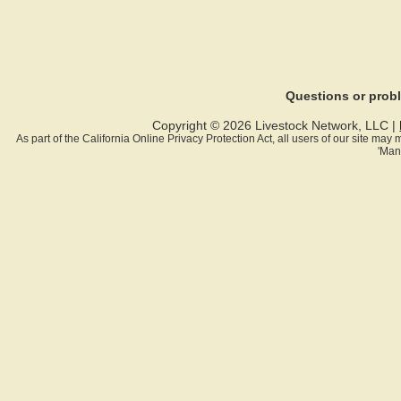
Questions or pro
Copyright © 2026 Livestock Network, LLC |
As part of the California Online Privacy Protection Act, all users of our site ma
'Man