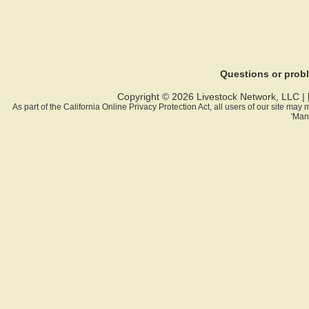
Questions or pro
Copyright © 2026 Livestock Network, LLC |
As part of the California Online Privacy Protection Act, all users of our site ma
'Man