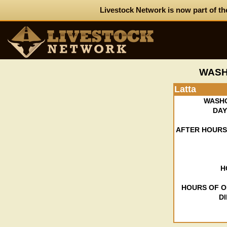
Livestock Network is now part of th
WASH
Latta
WASH
DAY
AFTER HOURS
H
HOURS OF O
D