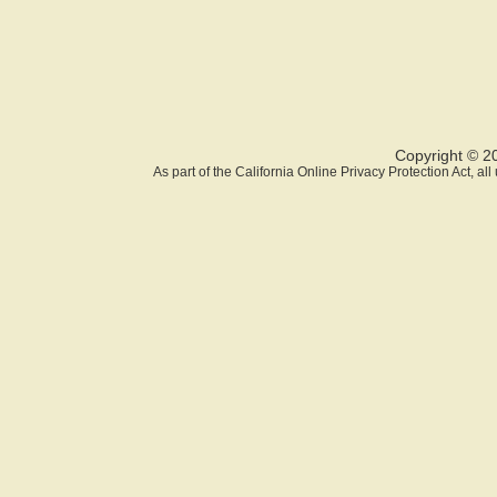
Copyright © 2
As part of the California Online Privacy Protection Act, a