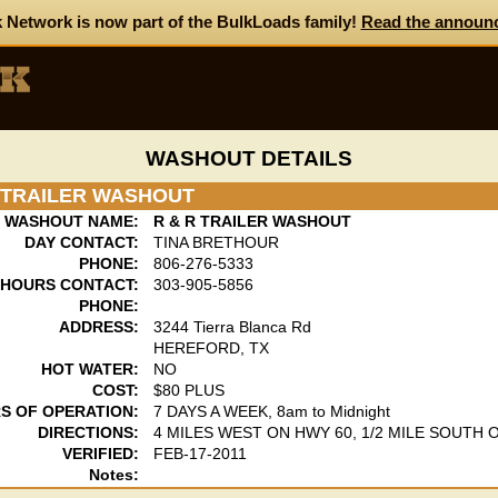
 Network is now part of the BulkLoads family!
Read the announ
WASHOUT DETAILS
R TRAILER WASHOUT
WASHOUT NAME:
R & R TRAILER WASHOUT
DAY CONTACT:
TINA BRETHOUR
PHONE:
806-276-5333
 HOURS CONTACT:
303-905-5856
PHONE:
ADDRESS:
3244 Tierra Blanca Rd
HEREFORD, TX
HOT WATER:
NO
COST:
$80 PLUS
S OF OPERATION:
7 DAYS A WEEK, 8am to Midnight
DIRECTIONS:
4 MILES WEST ON HWY 60, 1/2 MILE SOUTH 
VERIFIED:
FEB-17-2011
Notes: