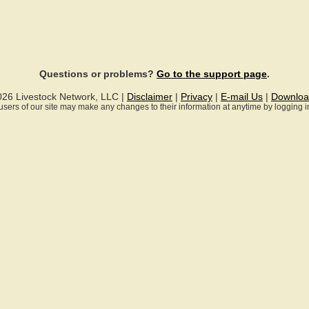
Questions or problems?
Go to the support page
.
026 Livestock Network, LLC |
Disclaimer
|
Privacy
|
E-mail Us
|
Downloa
ll users of our site may make any changes to their information at anytime by logging