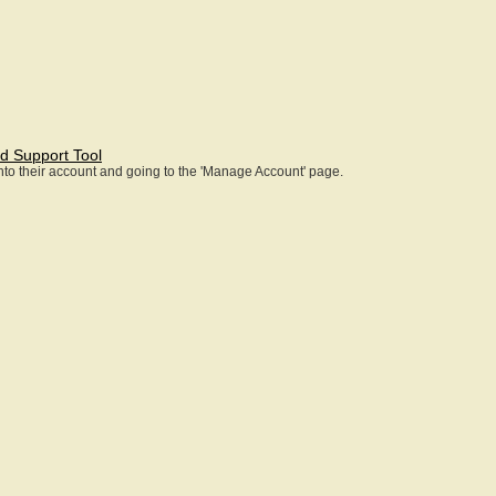
d Support Tool
 into their account and going to the 'Manage Account' page.