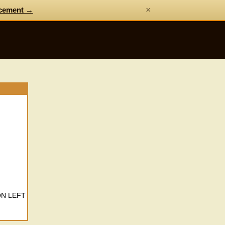
×
cement →
ON LEFT