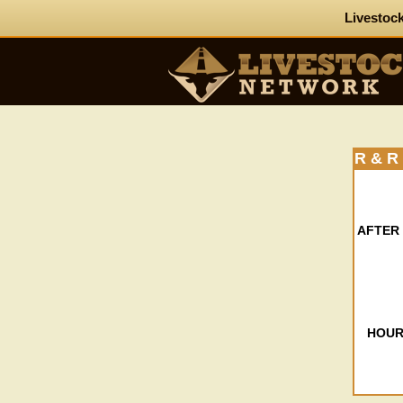
Livestock
R & 
AFTER
HOUR