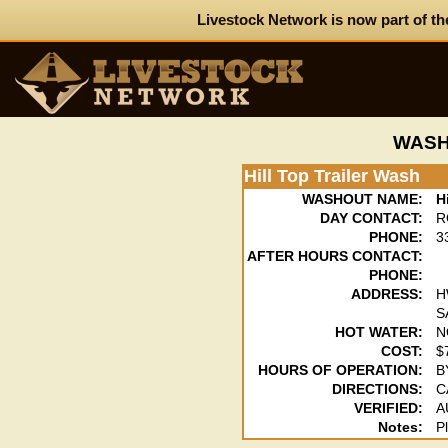
Livestock Network is now part of th
WASH
Hill Top Trailer Wash
WASHOUT NAME:
H
DAY CONTACT:
R
PHONE:
3
AFTER HOURS CONTACT:
PHONE:
ADDRESS:
H
S
HOT WATER:
N
COST:
$
HOURS OF OPERATION:
B
DIRECTIONS:
C
VERIFIED:
A
Notes:
P