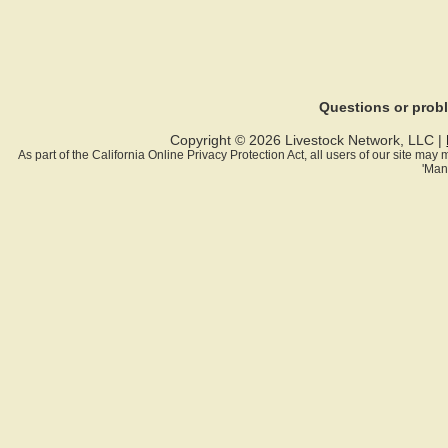
Questions or pro
Copyright © 2026 Livestock Network, LLC |
As part of the California Online Privacy Protection Act, all users of our site ma
'Man