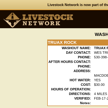
Livestock Network is now part of th
WASH
TRUAX ROCK
WASHOUT NAME:
TRUAX 
DAY CONTACT:
WES TR
PHONE:
530-398
AFTER HOURS CONTACT:
PHONE:
ADDRESS:
MACDOE
HOT WATER:
YES
COST:
$30.00
HOURS OF OPERATION:
DIRECTIONS:
4 MILE
VERIFIED:
FEB-17-
Notes: