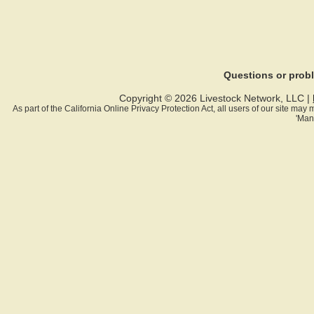
Questions or pro
Copyright © 2026 Livestock Network, LLC |
As part of the California Online Privacy Protection Act, all users of our site ma
'Man