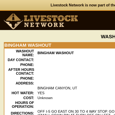
Livestock Network is now part of th
WASH
BINGHAM WASHOUT
WASHOUT
BINGHAM WASHOUT
NAME:
DAY CONTACT:
PHONE:
AFTER HOURS
CONTACT:
PHONE:
ADDRESS:
BINGHAM CANYON, UT
HOT WATER:
YES
COST:
Unknown
HOURS OF
OPERATION:
OFF I-5 GO EAST ON 30 TO 4 WAY STOP. G
DIRECTIONS: