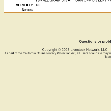
(SMALL GRAIN BIN AT TURN OFF ON LEFT 
VERIFIED:
NO
Notes:
Questions or pro
Copyright © 2026 Livestock Network, LLC |
As part of the California Online Privacy Protection Act, all users of our site ma
'Man