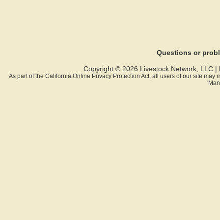
Questions or pro
Copyright © 2026 Livestock Network, LLC |
As part of the California Online Privacy Protection Act, all users of our site ma
'Man