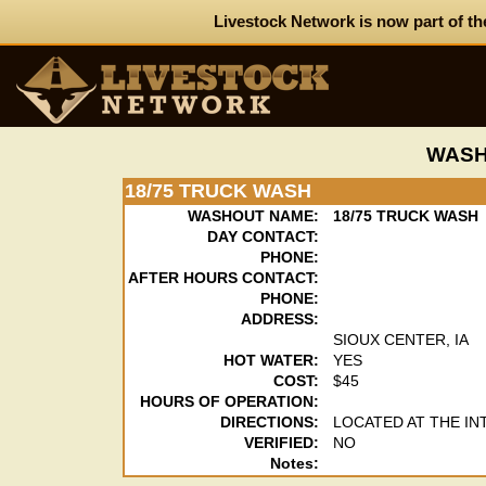
Livestock Network is now part of th
WASH
18/75 TRUCK WASH
WASHOUT NAME:
18/75 TRUCK WASH
DAY CONTACT:
PHONE:
AFTER HOURS CONTACT:
PHONE:
ADDRESS:
SIOUX CENTER, IA
HOT WATER:
YES
COST:
$45
HOURS OF OPERATION:
DIRECTIONS:
LOCATED AT THE IN
VERIFIED:
NO
Notes: