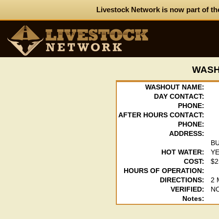
Livestock Network is now part of th
WASH
WASHOUT NAME:
DAY CONTACT:
PHONE:
AFTER HOURS CONTACT:
PHONE:
ADDRESS:
B
HOT WATER:
Y
COST:
$2
HOURS OF OPERATION:
DIRECTIONS:
2
VERIFIED:
N
Notes: