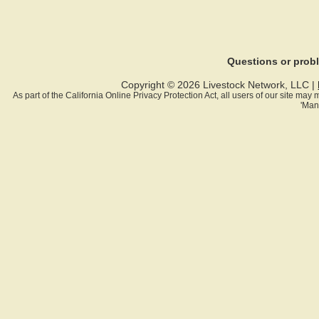
Questions or pro
Copyright © 2026 Livestock Network, LLC |
As part of the California Online Privacy Protection Act, all users of our site ma
'Man