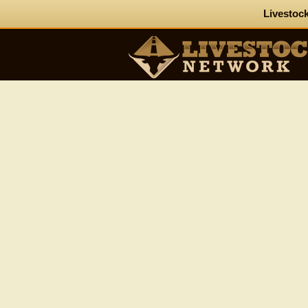
Livestock