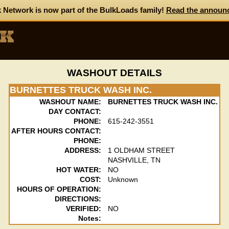
 Network is now part of the BulkLoads family!
Read the announ
WASHOUT DETAILS
BURNETTES TRUCK WASH INC.
WASHOUT NAME:
BURNETTES TRUCK WASH INC.
DAY CONTACT:
PHONE:
615-242-3551
AFTER HOURS CONTACT:
PHONE:
ADDRESS:
1 OLDHAM STREET
NASHVILLE, TN
HOT WATER:
NO
COST:
Unknown
HOURS OF OPERATION:
DIRECTIONS:
VERIFIED:
NO
Notes: