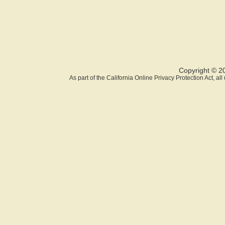
Copyright © 2
As part of the California Online Privacy Protection Act, a