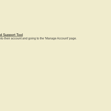
d Support Tool
 into their account and going to the 'Manage Account' page.