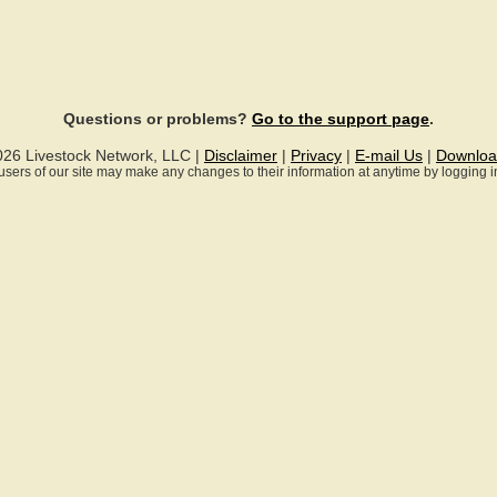
Questions or problems?
Go to the support page
.
026 Livestock Network, LLC |
Disclaimer
|
Privacy
|
E-mail Us
|
Downloa
ll users of our site may make any changes to their information at anytime by logging