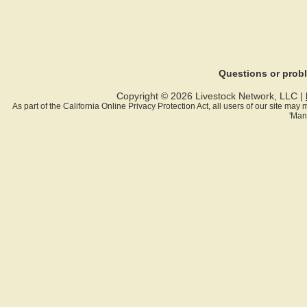
Questions or pro
Copyright © 2026 Livestock Network, LLC |
As part of the California Online Privacy Protection Act, all users of our site ma
'Man