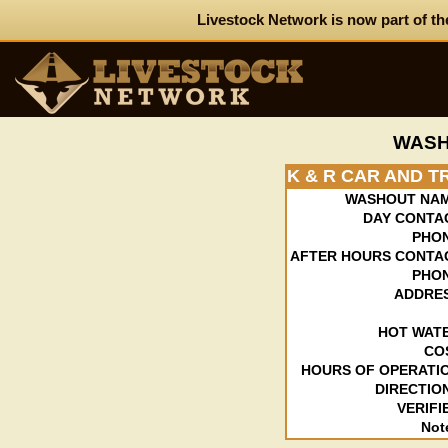
Livestock Network is now part of th
WASH
K & R CAR AND 
WASHOUT NAM
DAY CONTA
PHO
AFTER HOURS CONTA
PHO
ADDRE
HOT WAT
CO
HOURS OF OPERATI
DIRECTIO
VERIFI
Not