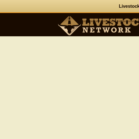
Livestock