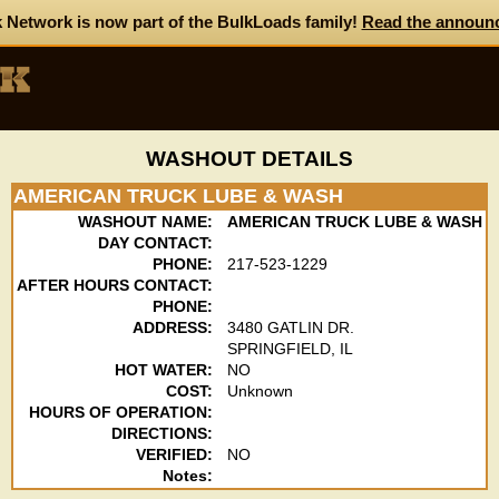
 Network is now part of the BulkLoads family!
Read the announ
WASHOUT DETAILS
AMERICAN TRUCK LUBE & WASH
WASHOUT NAME:
AMERICAN TRUCK LUBE & WASH
DAY CONTACT:
PHONE:
217-523-1229
AFTER HOURS CONTACT:
PHONE:
ADDRESS:
3480 GATLIN DR.
SPRINGFIELD, IL
HOT WATER:
NO
COST:
Unknown
HOURS OF OPERATION:
DIRECTIONS:
VERIFIED:
NO
Notes: