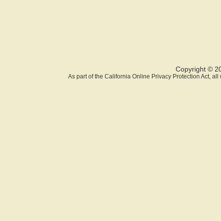
Copyright © 2
As part of the California Online Privacy Protection Act, a