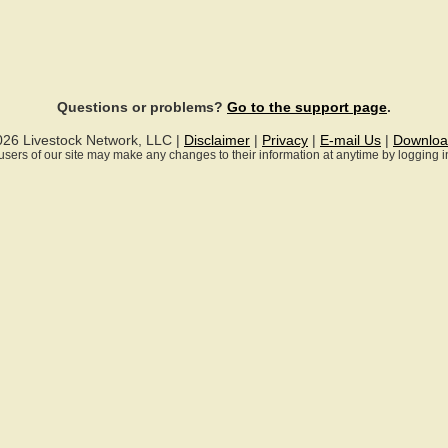
Questions or problems?
Go to the support page
.
026 Livestock Network, LLC |
Disclaimer
|
Privacy
|
E-mail Us
|
Downloa
ll users of our site may make any changes to their information at anytime by logging