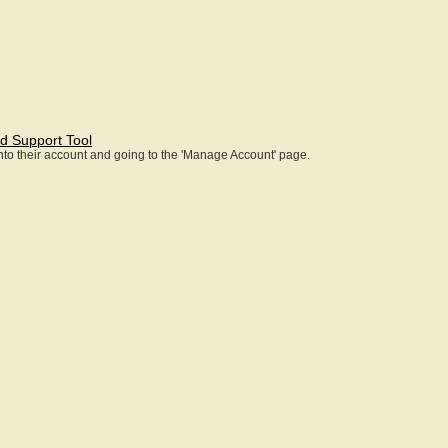
d Support Tool
 into their account and going to the 'Manage Account' page.